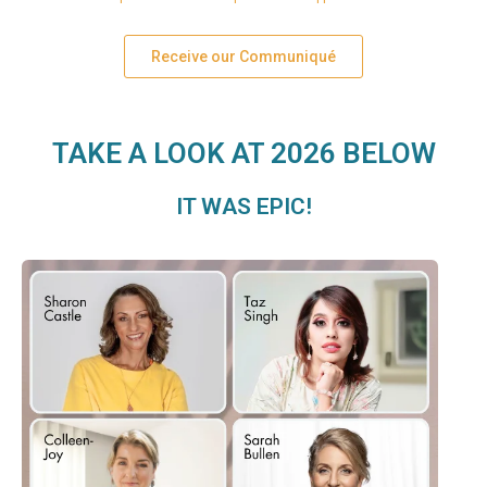
Receive our Communiqué
TAKE A LOOK AT 2026 BELOW
IT WAS EPIC!