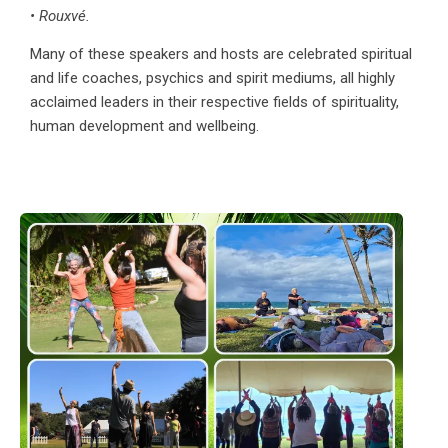
• Rouxvé.
Many of these speakers and hosts are celebrated spiritual
and life coaches, psychics and spirit mediums, all highly
acclaimed leaders in their respective fields of spirituality,
human development and wellbeing.