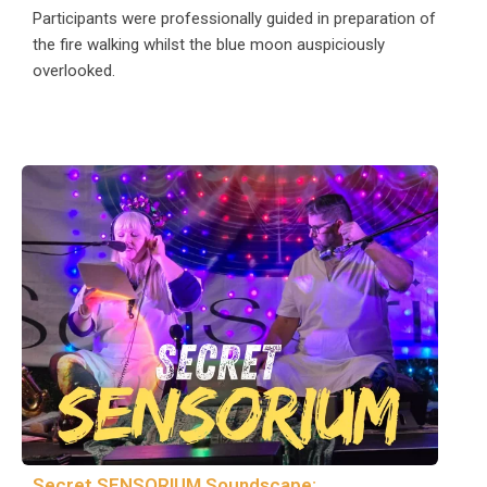
Participants were professionally guided in preparation of
the fire walking whilst the blue moon auspiciously
overlooked.
Secret SENSORIUM Soundscape: