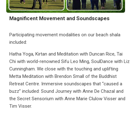
Magnificent Movement and Soundscapes
Participating movement modalities on our beach shala
included:
Hatha Yoga, Kirtan and Meditation with Duncan Rice, Tai
Chi with world-renowned Sifu Leo Ming, SoulDance with Liz
Cunningham. We close with the touching and uplifting
Metta Meditation with Brendon Small of the Buddhist
Retreat Centre. Immersive soundscapes that “caused a
buzz” included: Sound Journey with Anne De Chazal and
the Secret Sensorium with Anne Marie Clulow Visser and
Tim Visser.