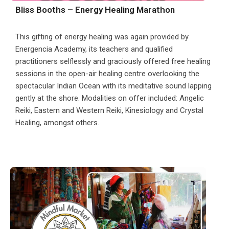
Bliss Booths – Energy Healing Marathon
This gifting of energy healing was again provided by
Energencia Academy, its teachers and qualified
practitioners selflessly and graciously offered free healing
sessions in the open-air healing centre overlooking the
spectacular Indian Ocean with its meditative sound lapping
gently at the shore. Modalities on offer included: Angelic
Reiki, Eastern and Western Reiki, Kinesiology and Crystal
Healing, amongst others.