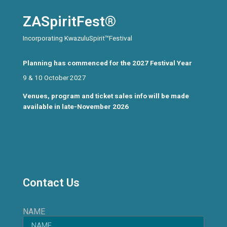
ZASpiritFest®
Incorporating KwazuluSpirit™Festival
Planning has commenced for the 2027 Festival Year
9 & 10 October 2027
Venues, program and ticket sales info will be made
available in late-November 2026
Contact Us
NAME