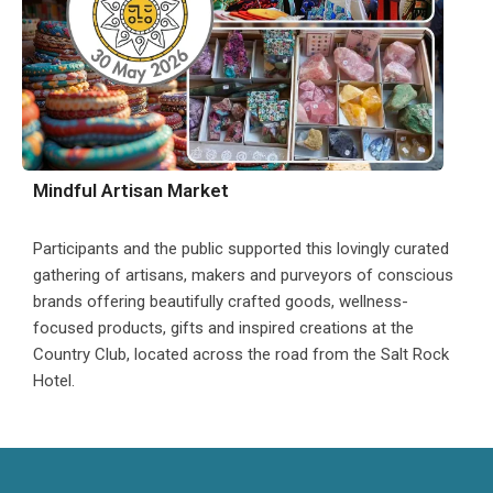
Mindful Artisan Market
Participants and the public supported this lovingly curated
gathering of artisans, makers and purveyors of conscious
brands offering beautifully crafted goods, wellness-
focused products, gifts and inspired creations at the
Country Club, located across the road from the Salt Rock
Hotel.