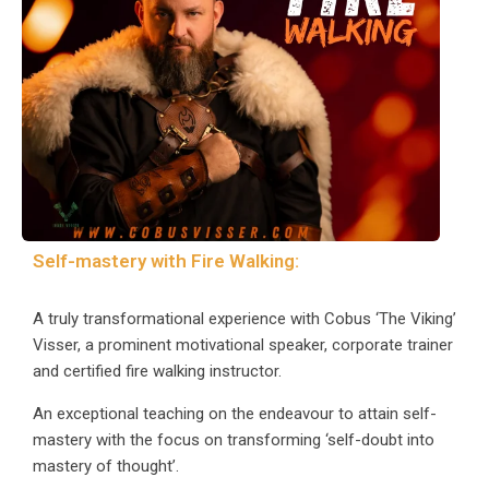
Self-mastery with Fire Walking:
A truly transformational experience with Cobus ‘The Viking’
Visser, a prominent motivational speaker, corporate trainer
and certified fire walking instructor.
An exceptional teaching on the endeavour to attain self-
mastery with the focus on transforming ‘self-doubt into
mastery of thought’.