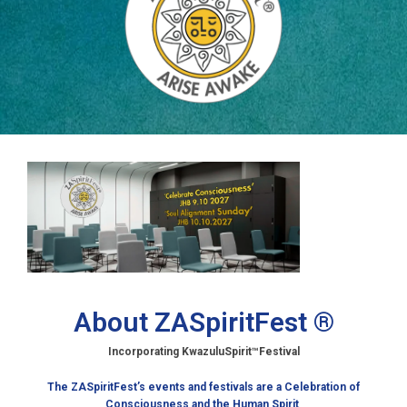
About ZASpiritFest ®
Incorporating KwazuluSpirit
™Festival
The ZASpiritFest’s events and festivals are a Celebration of
Consciousness and the Human Spirit
.