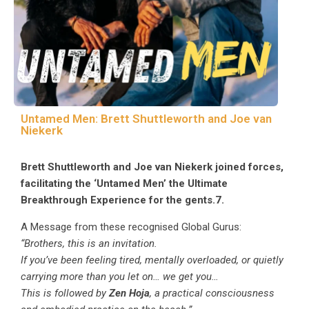
Untamed Men: Brett Shuttleworth and Joe van
Niekerk
Brett Shuttleworth and Joe van Niekerk joined forces,
facilitating the ‘Untamed Men’ the Ultimate
Breakthrough Experience for the gents.7.
A Message from these recognised Global Gurus:
“Brothers, this is an invitation.
If you’ve been feeling tired, mentally overloaded, or quietly
carrying more than you let on… we get you…
This is followed by
Zen Hoja
, a practical consciousness