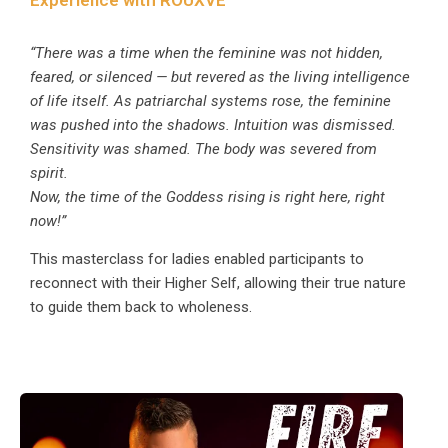
“There was a time when the feminine was not hidden,
feared, or silenced — but revered as the living intelligence
of life itself. As patriarchal systems rose, the feminine
was pushed into the shadows. Intuition was dismissed.
Sensitivity was shamed. The body was severed from
spirit.
Now, the time of the Goddess rising is right here, right
now!”
This masterclass for ladies enabled participants to
reconnect with their Higher Self, allowing their true nature
to guide them back to wholeness.