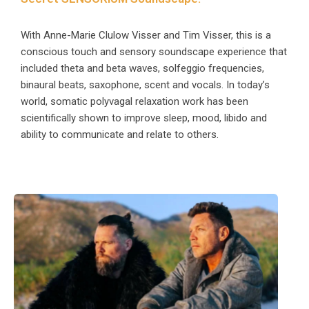
With Anne-Marie Clulow Visser and Tim Visser, this is a
conscious touch and sensory soundscape experience that
included theta and beta waves, solfeggio frequencies,
binaural beats, saxophone, scent and vocals. In today’s
world, somatic polyvagal relaxation work has been
scientifically shown to improve sleep, mood, libido and
ability to communicate and relate to others.