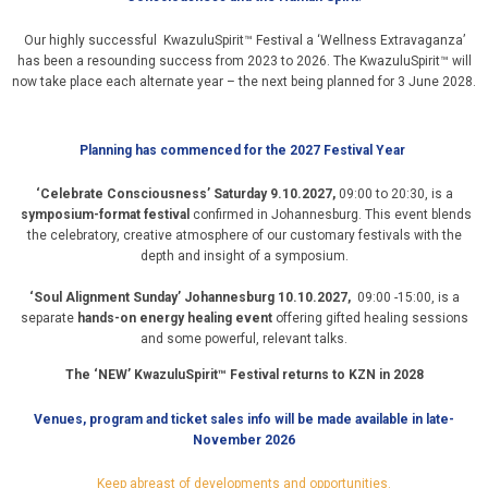
Our highly successful KwazuluSpirit™ Festival a ‘Wellness Extravaganza’
has been a resounding success from 2023 to 2026. The KwazuluSpirit™ will
now take place each alternate year – the next being planned for 3 June 2028.
Planning has commenced for the 2027 Festival Year
‘Celebrate Consciousness’ Saturday 9.10.2027,
09:00 to 20:30, is a
symposium-format festival
confirmed in Johannesburg. This event blends
the celebratory, creative atmosphere of our customary festivals with the
depth and insight of a symposium.
‘Soul Alignment Sunday’ Johannesburg 10.10.2027,
09:00 -15:00, is a
separate
hands-on energy healing event
offering gifted healing sessions
and some powerful, relevant talks.
The ‘NEW’ KwazuluSpirit™ Festival returns to KZN in 2028
Venues, program and ticket sales info will be made available in late-
November 2026
Keep abreast of developments and opportunities.