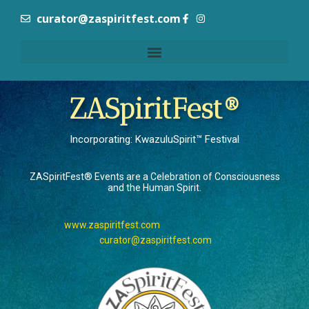
curator@zaspiritfest.com
ZASpiritFest®
Incorporating: KwazuluSpirit™ Festival
ZASpiritFest® Events are a Celebration of Consciousness
and the Human Spirit.
www.zaspiritfest.com
curator@zaspiritfest.com