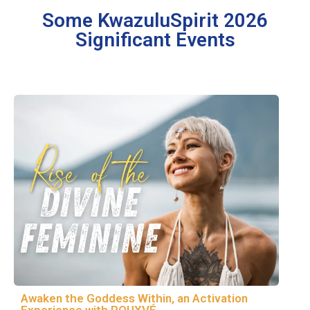
Some KwazuluSpirit 2026
Significant Events
Awaken the Goddess Within, an Activation
Experience with ROUXVÉ