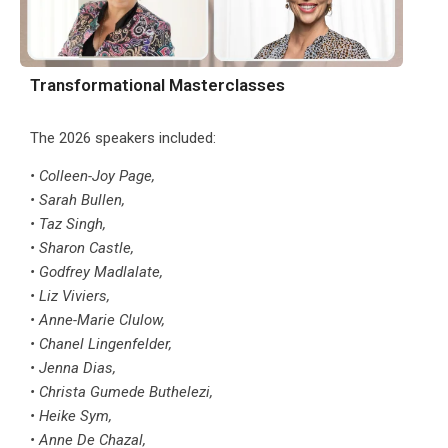
Transformational Masterclasses
The 2026 speakers included:
• Colleen-Joy Page,
• Sarah Bullen,
• Taz Singh,
• Sharon Castle,
• Godfrey Madlalate,
• Liz Viviers,
• Anne-Marie Clulow,
• Chanel Lingenfelder,
• Jenna Dias,
• Christa Gumede Buthelezi,
• Heike Sym,
• Anne De Chazal,