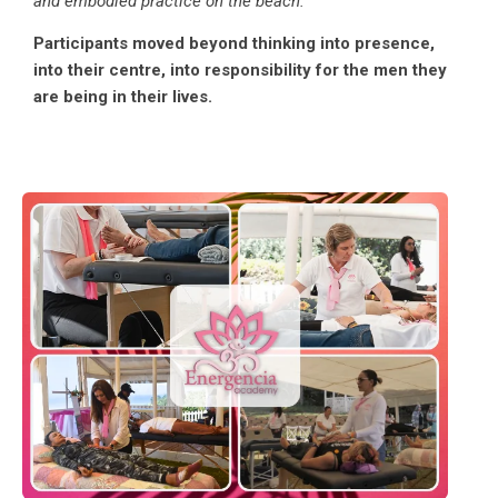
and embodied practice on the beach.”
Participants moved beyond thinking into presence,
into their centre, into responsibility for the men they
are being in their lives.