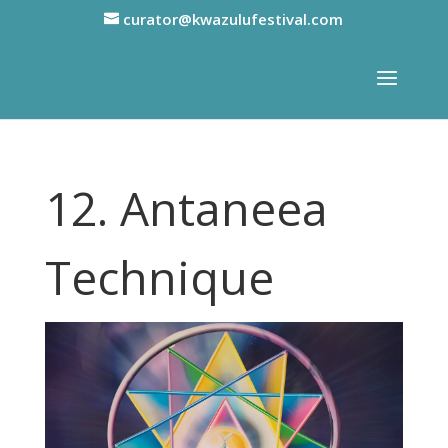
curator@kwazulufestival.com
12. Antaneea
Technique