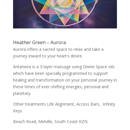
Heather Green – Aurora
Aurora offers a sacred space to relax and take a
journey inward to your heart’s desire.
Antaneea is a 3-layer massage using Divine Space oils
which have been specially programmed to support
healing and transformation on your personal journey in
these times of ever-shifting energies, personal and
planetary.
Other treatments Life Alignment, Access Bars, Infinity
Keys.
Beach Road, Melville, South Coast KZN.