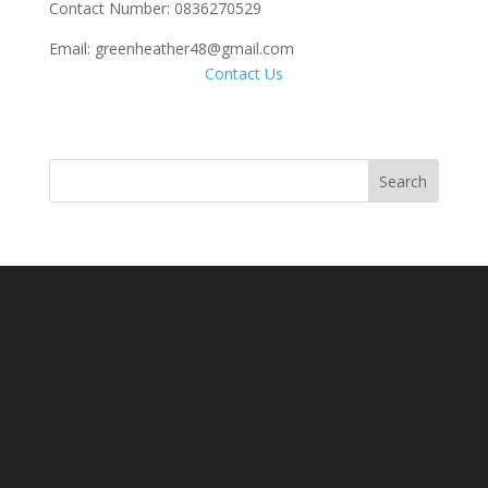
Contact Number: 0836270529
Email: greenheather48@gmail.com
Contact Us
Search