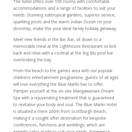
The hotel offers over 100 rooms with comfortable
accommodations and a range of facilities to suit your
needs. Stunning subtropical gardens, superior service,
sparkling pools and the warm Indian Ocean on your
doorstep, make this your ideal family holiday getaway.
Meet new friends in the Ibis Bar, sit down to a
memorable meal at the Lighthouse Restaurant or kick
back and relax with a cocktail at the Big Blu pool bar
overlooking the bay.
From the beach to the games area with our popular
children’s entertainment programme, guests of all ages
will love everything the Blue Marlin has to offer.
Pamper yourself at the on-site Mangawanani Dream
Spa with a rejuvenating treatment that is guaranteed
to revitalise your body and soul. The Blue Marlin Hotel
is situated a mere 200m from Scottburgh Beach,
making it a sought-after destination for bespoke
conferences, functions and weddings, which are
expertly tailor-made to suit your needs. Experience