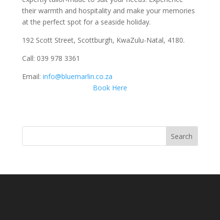
their warmth and hospitality and make your memories
at the perfect spot for a seaside holiday.
192 Scott Street, Scottburgh, KwaZulu-Natal, 4180.
Call: 039 978 3361
Email:
info@bluemarlin.co.za
Book Here
Search