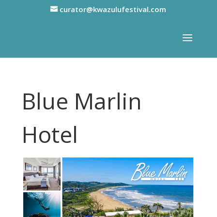
curator@kwazulufestival.com
Blue Marlin
Hotel