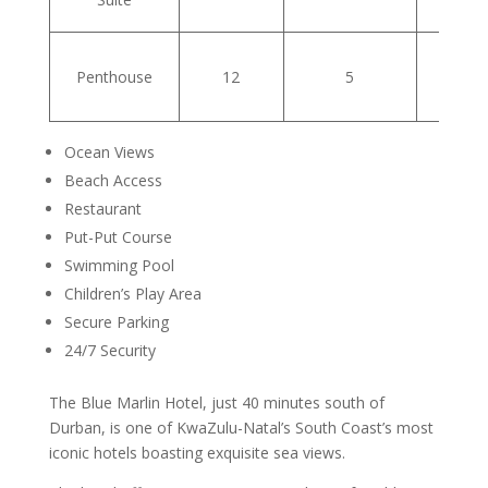
Penthouse
12
5
Ocean Views
Beach Access
Restaurant
Put-Put Course
Swimming Pool
Children’s Play Area
Secure Parking
24/7 Security
The Blue Marlin Hotel, just 40 minutes south of
Durban, is one of KwaZulu-Natal’s South Coast’s most
iconic hotels boasting exquisite sea views.