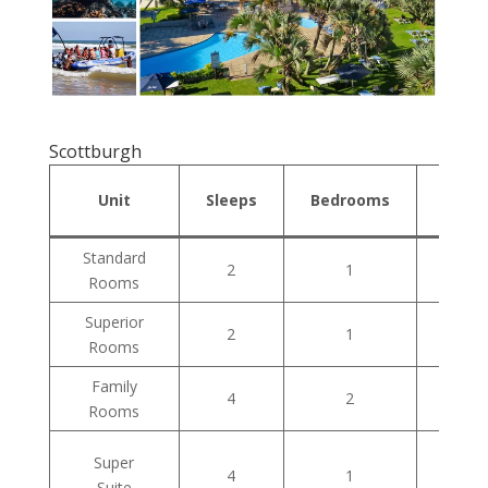
Scottburgh
Unit
Sleeps
Bedrooms
Bath
Standard
2
1
Rooms
Superior
2
1
Rooms
Family
4
2
Rooms
Super
4
1
Suite