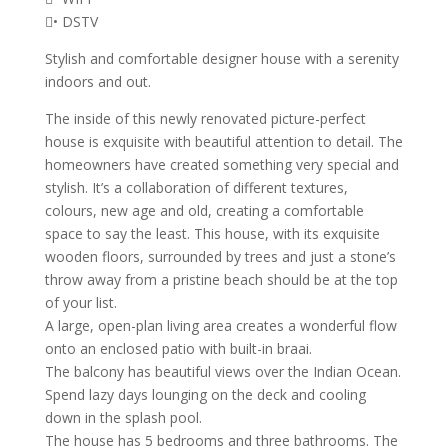
• DSTV
Stylish and comfortable designer house with a serenity
indoors and out.
The inside of this newly renovated picture-perfect
house is exquisite with beautiful attention to detail. The
homeowners have created something very special and
stylish. It’s a collaboration of different textures,
colours, new age and old, creating a comfortable
space to say the least. This house, with its exquisite
wooden floors, surrounded by trees and just a stone’s
throw away from a pristine beach should be at the top
of your list.
A large, open-plan living area creates a wonderful flow
onto an enclosed patio with built-in braai.
The balcony has beautiful views over the Indian Ocean.
Spend lazy days lounging on the deck and cooling
down in the splash pool.
The house has 5 bedrooms and three bathrooms. The