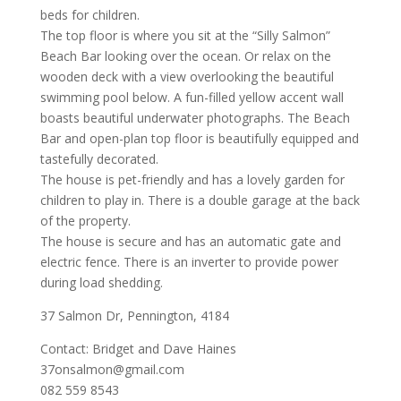
beds for children.
The top floor is where you sit at the “Silly Salmon”
Beach Bar looking over the ocean. Or relax on the
wooden deck with a view overlooking the beautiful
swimming pool below. A fun-filled yellow accent wall
boasts beautiful underwater photographs. The Beach
Bar and open-plan top floor is beautifully equipped and
tastefully decorated.
The house is pet-friendly and has a lovely garden for
children to play in. There is a double garage at the back
of the property.
The house is secure and has an automatic gate and
electric fence. There is an inverter to provide power
during load shedding.
37 Salmon Dr, Pennington, 4184
Contact: Bridget and Dave Haines
37onsalmon@gmail.com
082 559 8543