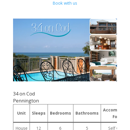
Book with us
34 on Cod
Pennington
Accommodat
Unit
Sleeps
Bedrooms
Bathrooms
Format
House
12
6
5
Self Cateri