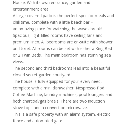
House. With its own entrance, garden and
entertainment area.
A large covered patio is the perfect spot for meals and
chill time, complete with a little beach bar –
an amazing place for watching the waves break!
Spacious, light-filled rooms have ceiling fans and
premium linen. All bedrooms are en-suite with shower
and toilet. All rooms can be set with either a King Bed
or 2 Twin Beds. The main bedroom has stunning sea
views.
The second and third bedrooms lead into a beautiful
closed secret garden courtyard.
The house is fully equipped for your every need,
complete with a mini dishwasher, Nespresso Pod
Coffee Machine, laundry machines, pool loungers and
both charcoal/gas braais. There are two induction
stove tops and a convection microwave.
This is a safe property with an alarm system, electric
fence and automated gate.