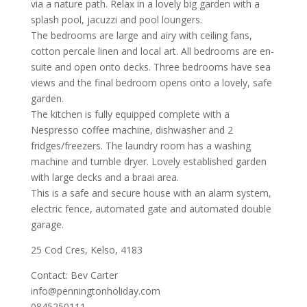
via a nature path. Relax in a lovely big garden with a
splash pool, jacuzzi and pool loungers.
The bedrooms are large and airy with ceiling fans,
cotton percale linen and local art. All bedrooms are en-
suite and open onto decks. Three bedrooms have sea
views and the final bedroom opens onto a lovely, safe
garden.
The kitchen is fully equipped complete with a
Nespresso coffee machine, dishwasher and 2
fridges/freezers. The laundry room has a washing
machine and tumble dryer. Lovely established garden
with large decks and a braai area.
This is a safe and secure house with an alarm system,
electric fence, automated gate and automated double
garage.
25 Cod Cres, Kelso, 4183
Contact: Bev Carter
info@penningtonholiday.com
0845250111