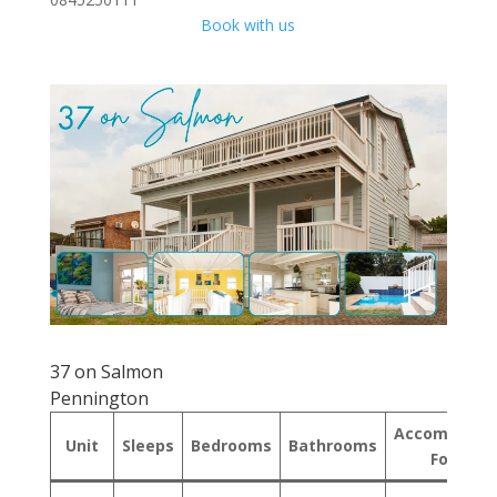
Book with us
37 on Salmon
Pennington
Accommodat
Unit
Sleeps
Bedrooms
Bathrooms
Format