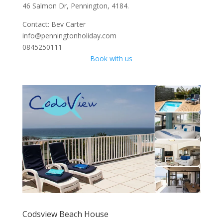
46 Salmon Dr, Pennington, 4184.
Contact: Bev Carter
info@penningtonholiday.com
0845250111
Book with us
Codsview Beach House