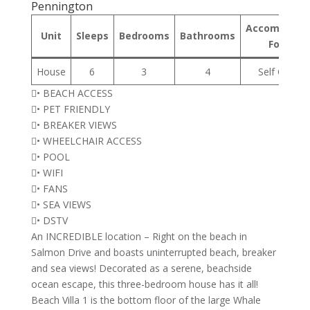
Pennington
Accommodat
Unit
Sleeps
Bedrooms
Bathrooms
Format
House
6
3
4
Self Cateri
• BEACH ACCESS
• PET FRIENDLY
• BREAKER VIEWS
• WHEELCHAIR ACCESS
• POOL
• WIFI
• FANS
• SEA VIEWS
• DSTV
An INCREDIBLE location – Right on the beach in
Salmon Drive and boasts uninterrupted beach, breaker
and sea views! Decorated as a serene, beachside
ocean escape, this three-bedroom house has it all!
Beach Villa 1 is the bottom floor of the large Whale