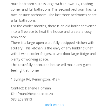
main bedroom suite is large with its own TV, reading
corner and full bathroom. The second bedroom has its
own ensuite bathroom. The last three bedrooms share
a full bathroom.
For the cooler months, there is an old boiler converted
into a fireplace to heat the house and create a cosy
ambience.
There is a large open plan, fully equipped kitchen with
scullery. This kitchen is the envy of any budding Chef
with 4 wine cooler fridges, a two-door large fridge and
plenty of working space.
This tastefully decorated house will make any guest
feel right at home.
1 Syringa Rd, Pennington, 4184.
Contact: Darlene Hofman
Dhofman@healthacc.co.za
083 268 8813
Book with us