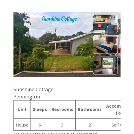
Sunshine Cottage
Pennington
Accommodat
Unit
Sleeps
Bedrooms
Bathrooms
Format
House
6
3
2
Self Cateri