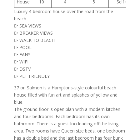
House
10
4
5
Self Cateri
Luxury 4-bedroom house over the road from the
beach.
• SEA VIEWS
• BREAKER VIEWS
• WALK TO BEACH
• POOL
• FANS
• WIFI
• DSTV
• PET FRIENDLY
37 on Salmon is a Hamptons-style colourful beach
house filled with fun art and splashes of yellow and
blue.
The ground floor is open plan with a modern kitchen
and four bedrooms. Each bedroom has its own
bathroom. There is a guest loo leading off the living
area. Two rooms have Queen size beds, one bedroom
has a double bed and the last bedroom has four bunk