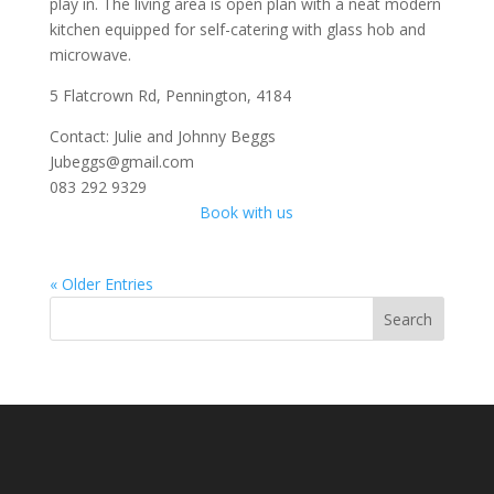
play in. The living area is open plan with a neat modern
kitchen equipped for self-catering with glass hob and
microwave.
5 Flatcrown Rd, Pennington, 4184
Contact: Julie and Johnny Beggs
Jubeggs@gmail.com
083 292 9329
Book with us
« Older Entries
Search