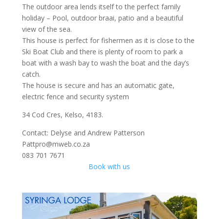
The outdoor area lends itself to the perfect family
holiday – Pool, outdoor braai, patio and a beautiful
view of the sea.
This house is perfect for fishermen as it is close to the
Ski Boat Club and there is plenty of room to park a
boat with a wash bay to wash the boat and the day’s
catch.
The house is secure and has an automatic gate,
electric fence and security system
34 Cod Cres, Kelso, 4183.
Contact: Delyse and Andrew Patterson
Pattpro@mweb.co.za
083 701 7671
Book with us