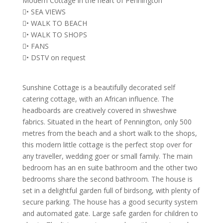
Modern Cottage in the heart of Pennington
• SEA VIEWS
• WALK TO BEACH
• WALK TO SHOPS
• FANS
• DSTV on request
Sunshine Cottage is a beautifully decorated self
catering cottage, with an African influence. The
headboards are creatively covered in shweshwe
fabrics. Situated in the heart of Pennington, only 500
metres from the beach and a short walk to the shops,
this modern little cottage is the perfect stop over for
any traveller, wedding goer or small family. The main
bedroom has an en suite bathroom and the other two
bedrooms share the second bathroom. The house is
set in a delightful garden full of birdsong, with plenty of
secure parking. The house has a good security system
and automated gate. Large safe garden for children to