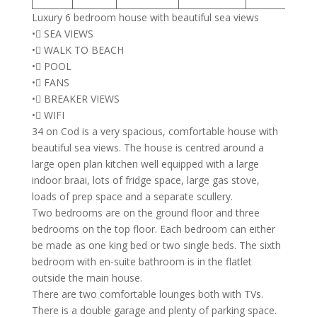
Luxury 6 bedroom house with beautiful sea views
• SEA VIEWS
• WALK TO BEACH
• POOL
• FANS
• BREAKER VIEWS
• WIFI
34 on Cod is a very spacious, comfortable house with
beautiful sea views. The house is centred around a
large open plan kitchen well equipped with a large
indoor braai, lots of fridge space, large gas stove,
loads of prep space and a separate scullery.
Two bedrooms are on the ground floor and three
bedrooms on the top floor. Each bedroom can either
be made as one king bed or two single beds. The sixth
bedroom with en-suite bathroom is in the flatlet
outside the main house.
There are two comfortable lounges both with TVs.
There is a double garage and plenty of parking space.