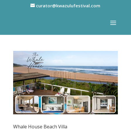
curator@kwazulufestival.com
Whale House Beach Villa