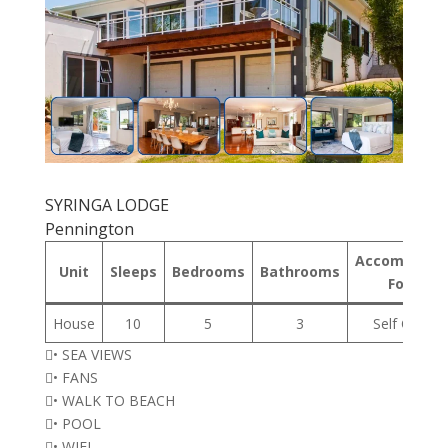
SYRINGA LODGE
Pennington
Accommodat
Unit
Sleeps
Bedrooms
Bathrooms
Format
House
10
5
3
Self Cateri
• SEA VIEWS
• FANS
• WALK TO BEACH
• POOL
• WIFI