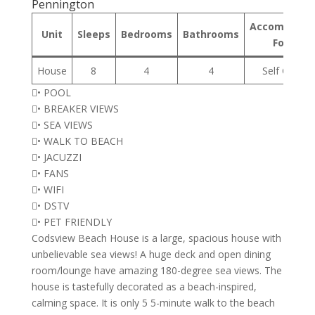
Pennington
Accommodat
Unit
Sleeps
Bedrooms
Bathrooms
Format
House
8
4
4
Self Cateri
• POOL
• BREAKER VIEWS
• SEA VIEWS
• WALK TO BEACH
• JACUZZI
• FANS
• WIFI
• DSTV
• PET FRIENDLY
Codsview Beach House is a large, spacious house with
unbelievable sea views! A huge deck and open dining
room/lounge have amazing 180-degree sea views. The
house is tastefully decorated as a beach-inspired,
calming space. It is only 5 5-minute walk to the beach