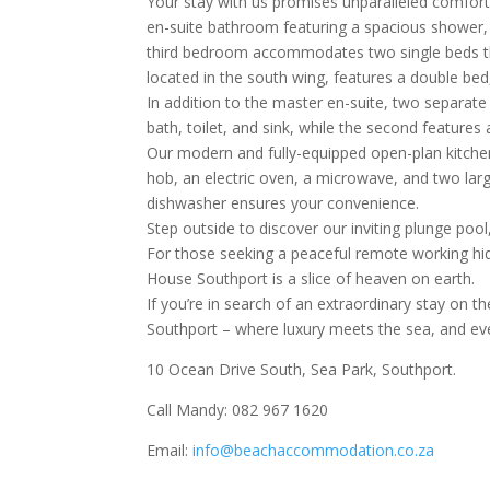
Your stay with us promises unparalleled comfor
en-suite bathroom featuring a spacious shower, 
third bedroom accommodates two single beds th
located in the south wing, features a double bed
In addition to the master en-suite, two separat
bath, toilet, and sink, while the second features 
Our modern and fully-equipped open-plan kitchen
hob, an electric oven, a microwave, and two larg
dishwasher ensures your convenience.
Step outside to discover our inviting plunge poo
For those seeking a peaceful remote working hid
House Southport is a slice of heaven on earth.
If you’re in search of an extraordinary stay on
Southport – where luxury meets the sea, and ev
10 Ocean Drive South, Sea Park, Southport.
Call Mandy: 082 967 1620
Email:
info@beachaccommodation.co.za