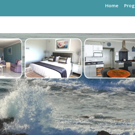
Home
Pro