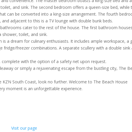
t and convenience. The master bedroom boasts a king-size bed and 
toilet, and sink. The second bedroom offers a queen-size bed, while 
at can be converted into a king-size arrangement. The fourth bedr
, and adjacent to this is a TV lounge with double bunk beds.
e bathrooms cater to the rest of the house. The first bathroom house
a shower, toilet, and sink.
 is a dream for culinary enthusiasts. It includes ample workspace, a 
e fridge/freezer combinations. A separate scullery with a double sink
l, complete with the option of a safety net upon request.
eaway or simply a rejuvenating escape from the bustling city, The B
 the KZN South Coast, look no further. Welcome to The Beach House
ery moment is an unforgettable experience.
Visit our page