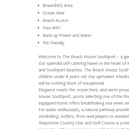
Braai/BBQ Area
Ocean View
Beach Access
Free WIFI
Back-up Power and Water
Pet Friendly
Welcome to The Beach House Southport – a gem
Our splendid self-catering haven in the heart o
and Southport beaches. The Beach House Southpor
children under 8 years old. Our upmarket 4-bedr
will be nothing short of exceptional.
Elegance meets the ocean here, and we’re proud
House Southport, you’re selecting one of the fin
equipped home offers breathtaking sea views an
For water enthusiasts, a natural pathway provides 
snorkelling. Golfers, from avid players to weeke
Shepstone Country Club and Golf Course is a me