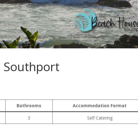
 Southport
Bathrooms
Accommodation Format
3
Self Catering