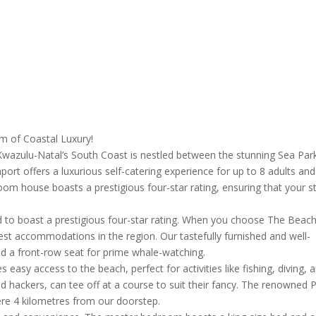
 of Coastal Luxury!
f Kwazulu-Natal’s South Coast is nestled between the stunning Sea Par
t offers a luxurious self-catering experience for up to 8 adults and
oom house boasts a prestigious four-star rating, ensuring that your s
 to boast a prestigious four-star rating. When you choose The Beac
est accommodations in the region. Our tastefully furnished and well-
d a front-row seat for prime whale-watching.
easy access to the beach, perfect for activities like fishing, diving, 
nd hackers, can tee off at a course to suit their fancy. The renowned 
re 4 kilometres from our doorstep.