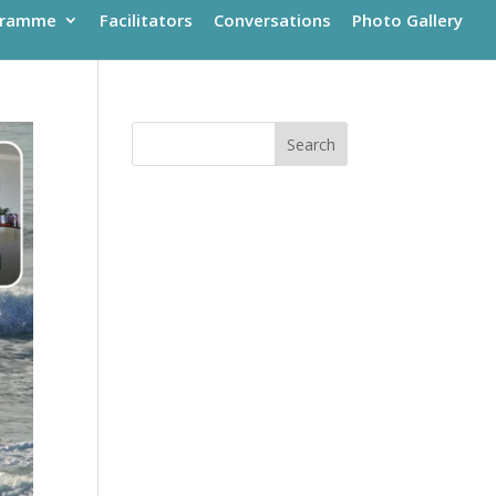
gramme
Facilitators
Conversations
Photo Gallery
Search