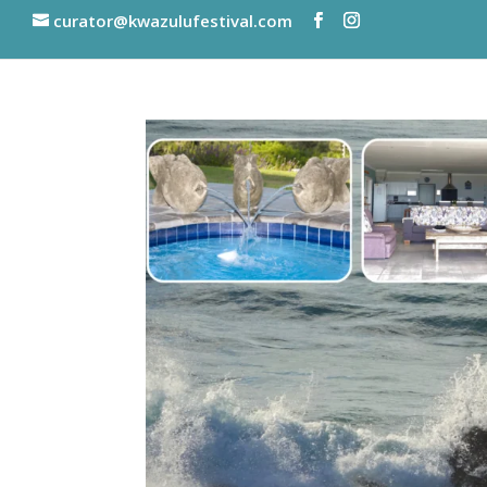
curator@kwazulufestival.com