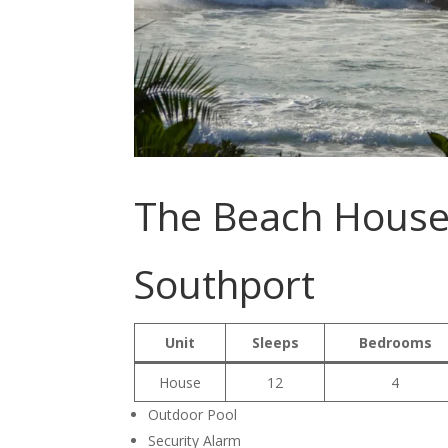
The Beach House
Southport
Unit
Sleeps
Bedrooms
House
12
4
Outdoor Pool
Security Alarm