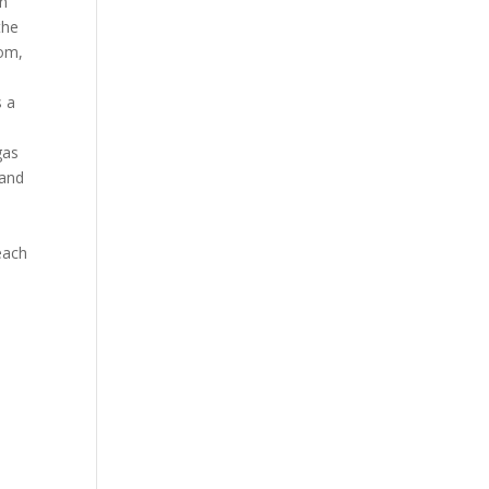
an
the
oom,
s a
gas
 and
each