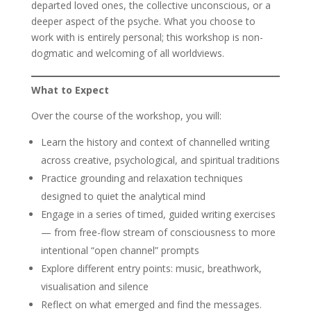
departed loved ones, the collective unconscious, or a
deeper aspect of the psyche. What you choose to
work with is entirely personal; this workshop is non-
dogmatic and welcoming of all worldviews.
What to Expect
Over the course of the workshop, you will:
Learn the history and context of channelled writing
across creative, psychological, and spiritual traditions
Practice grounding and relaxation techniques
designed to quiet the analytical mind
Engage in a series of timed, guided writing exercises
— from free-flow stream of consciousness to more
intentional “open channel” prompts
Explore different entry points: music, breathwork,
visualisation and silence
Reflect on what emerged and find the messages.