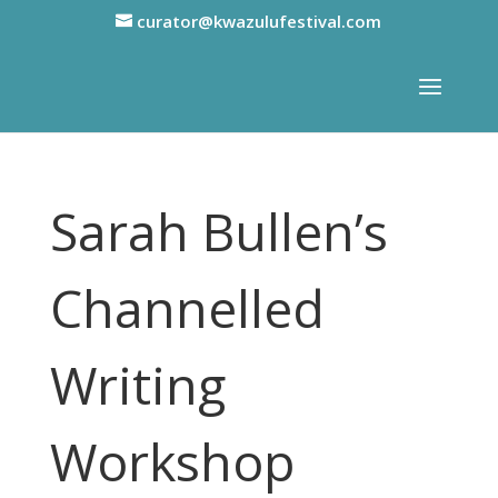
curator@kwazulufestival.com
Sarah Bullen’s
Channelled
Writing
Workshop