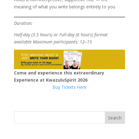
meaning of what you write belongs entirely to you.
Duration:
Half-day (3.5 hours) or Full-day (6 hours) format
available
Maximum participants: 12–15
Come and experience this extraordinary
Experience at KwazuluSpirit 2026
Buy Tickets Here
Search