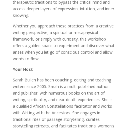
therapeutic traditions to bypass the critical mind and
access deeper layers of expression, intuition, and inner
knowing.
Whether you approach these practices from a creative
writing perspective, a spiritual or metaphysical
framework, or simply with curiosity, this workshop
offers a guided space to experiment and discover what
arises when you let go of conscious control and allow
words to flow.
Your Host
Sarah Bullen has been coaching, editing and teaching
writers since 2005. Sarah is a multi-published author
and publisher, with numerous books on the art of
writing, spirituality, and near-death experiences. She is
a qualified African Constellations facilitator and works
with Writing with the Ancestors. She engages in
traditional rites of passage storytelling, curates
storytelling retreats, and facilitates traditional women’s