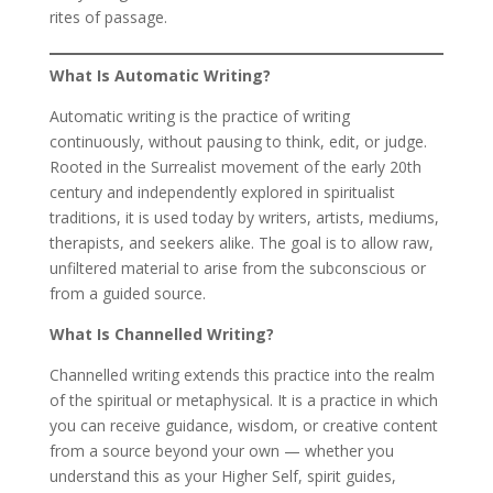
rites of passage.
What Is Automatic Writing?
Automatic writing is the practice of writing
continuously, without pausing to think, edit, or judge.
Rooted in the Surrealist movement of the early 20th
century and independently explored in spiritualist
traditions, it is used today by writers, artists, mediums,
therapists, and seekers alike. The goal is to allow raw,
unfiltered material to arise from the subconscious or
from a guided source.
What Is Channelled Writing?
Channelled writing extends this practice into the realm
of the spiritual or metaphysical. It is a practice in which
you can receive guidance, wisdom, or creative content
from a source beyond your own — whether you
understand this as your Higher Self, spirit guides,