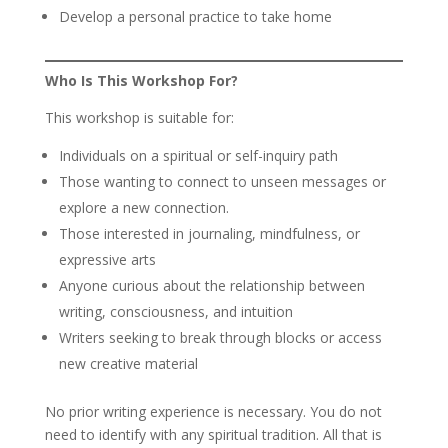
Develop a personal practice to take home
Who Is This Workshop For?
This workshop is suitable for:
Individuals on a spiritual or self-inquiry path
Those wanting to connect to unseen messages or
explore a new connection.
Those interested in journaling, mindfulness, or
expressive arts
Anyone curious about the relationship between
writing, consciousness, and intuition
Writers seeking to break through blocks or access
new creative material
No prior writing experience is necessary. You do not
need to identify with any spiritual tradition. All that is