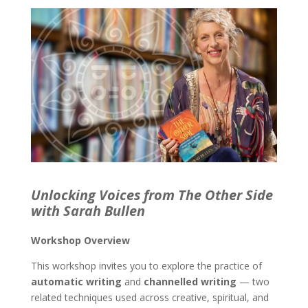
Unlocking Voices from The Other Side
with Sarah Bullen
Workshop Overview
This workshop invites you to explore the practice of
automatic writing
and
channelled writing
— two
related techniques used across creative, spiritual, and