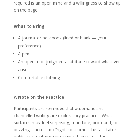
required is an open mind and a willingness to show up
on the page.
What to Bring
A journal or notebook (lined or blank — your
preference)
A pen
An open, non-judgmental attitude toward whatever
arises
Comfortable clothing
A Note on the Practice
Participants are reminded that automatic and
channelled writing are exploratory practices. What
surfaces may feel surprising, mundane, profound, or
puzzling. There is no “right” outcome. The facilitator
holds a non-interpretive, supportive role — the