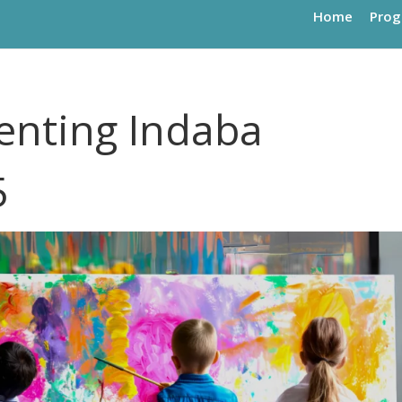
Home
Pro
enting Indaba
5