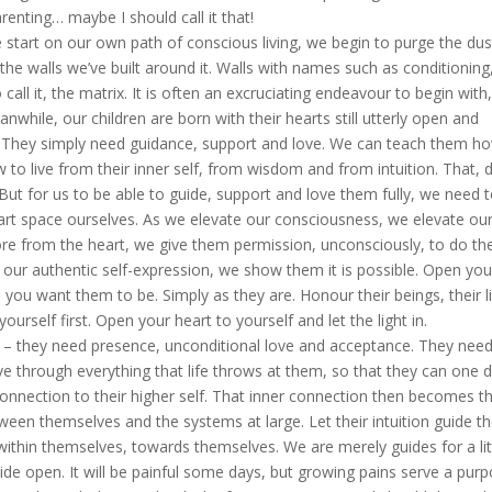
renting… maybe I should call it that!
tart on our own path of conscious living, we begin to purge the dus
he walls we’ve built around it. Walls with names such as conditioning
o call it, the matrix. It is often an excruciating endeavour to begin with
Meanwhile, our children are born with their hearts still utterly open and
. They simply need guidance, support and love. We can teach them h
 to live from their inner self, from wisdom and from intuition. That, 
 But for us to be able to guide, support and love them fully, we need 
eart space ourselves. As we elevate our consciousness, we elevate ou
re from the heart, we give them permission, unconsciously, to do th
 our authentic self-expression, we show them it is possible. Open you
you want them to be. Simply as they are. Honour their beings, their l
ourself first. Open your heart to yourself and let the light in.
– they need presence, unconditional love and acceptance. They need
ve through everything that life throws at them, so that they can one 
connection to their higher self. That inner connection then becomes t
ween themselves and the systems at large. Let their intuition guide 
 within themselves, towards themselves. We are merely guides for a lit
ide open. It will be painful some days, but growing pains serve a purp