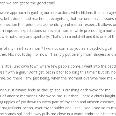
hen we can get to the good stuff!
are approach in guiding our interactions with children. It encourage
s, behaviours, and reactions, recognising that our unresolved issues 
connection that prioritises authenticity and mutual respect. It allows o
 from imposed expectations or societal norms, while promoting a nurtu
emotionally and spiritually. That’s it in a nutshell and it is one of t
 of my heart as a mom? I will not come to you as a psychological
er. No, not today. For now, I’ll simply put on my mom slippers and i
n a little, unknown town where few people come. I went into the dept
yself with a grin. “Don’t get lost in it for too long this time!” But oh, h
 same. So, there I am, just being, when the moment overwhelmed me –
ndour. It always feels as though she is crashing each wave for me,
gs of ancient memories. She woos me. But then, I hear a child’s laught
nding ripples of joy down to every part of my seen and unseen essence,
 magnificent ocean, over my shoulder and I see. I see. I see so much
 stands still and slowly pulls me close in a warm embrace. She etc