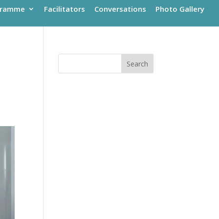
gramme
Facilitators
Conversations
Photo Gallery
Search