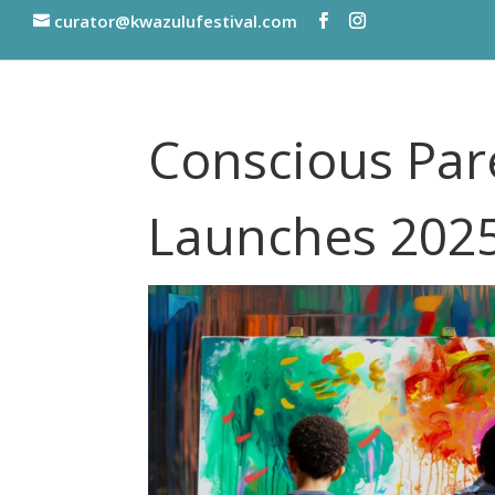
curator@kwazulufestival.com
Conscious Par
Launches 202