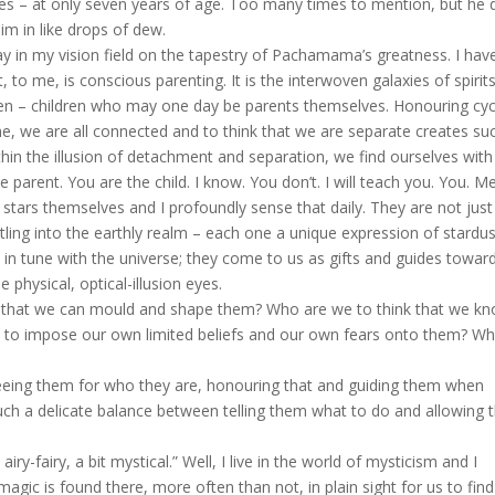
 – at only seven years of age. Too many times to mention, but he 
im in like drops of dew.
ay in my vision field on the tapestry of Pachamama’s greatness. I hav
to me, is conscious parenting. It is the interwoven galaxies of spirit
dren – children who may one day be parents themselves. Honouring cyc
ne, we are all connected and to think that we are separate creates su
thin the illusion of detachment and separation, we find ourselves with
e parent. You are the child. I know. You don’t. I will teach you. You. Me
ars themselves and I profoundly sense that daily. They are not jus
ttling into the earthly realm – each one a unique expression of stardu
n tune with the universe; they come to us as gifts and guides towar
 physical, optical-illusion eyes.
that we can mould and shape them? Who are we to think that we k
e to impose our own limited beliefs and our own fears onto them? W
eeing them for who they are, honouring that and guiding them when
uch a delicate balance between telling them what to do and allowing
fairy, a bit mystical.” Well, I live in the world of mysticism and I
gic is found there, more often than not, in plain sight for us to find