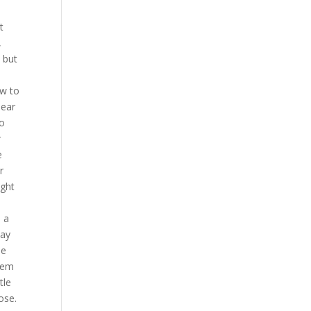
t
,
, but
ow to
dear
to
r
e
r
ight
 a
day
he
them
tle
ose.