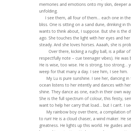
memories and emotions onto my skin, deeper an
unfolding.
I see them, all four of them… each one in their o
bliss. One is sitting on a sand dune, drinking 
wants to think about, I suppose. But she is the 
ago. She touches the light with her eyes and her 
steady. And she loves horses. Aaaah, she is probab
Over there, kicking a rugby ball, is a pillar of
respectfully note – cue teenager vibes). He was b
He is wise, too wise. He is strong, too strong… ye
weep for that many a day. I see him, I see him.
My Lu is pure sunshine. I see her, dancing in f
ocean listens to her intently and dances with h
shine. They dance as one, each in their own wa
She is the full spectrum of colour, this feisty, s
want to help her carry that load… but I can’t. I s
My rainbow boy over there, a compilation of v
to run! He is a cloud chaser, a wind maker. He s
greatness. He lights up this world. He guides and 