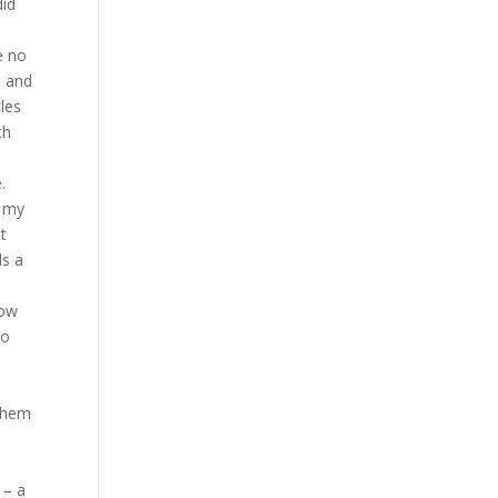
did
e no
s and
les
ch
.
t my
st
ds a
now
ho
 them
 – a