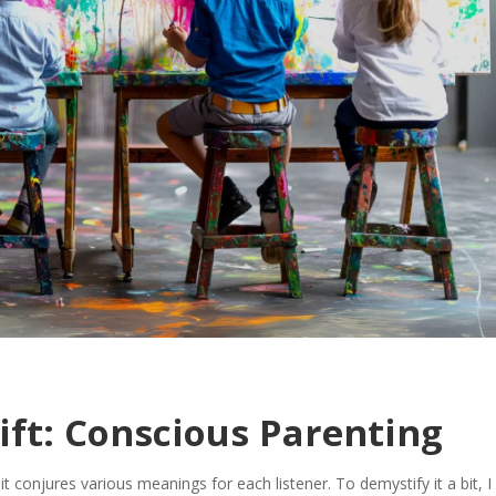
ift: Conscious Parenting
 conjures various meanings for each listener. To demystify it a bit, I 