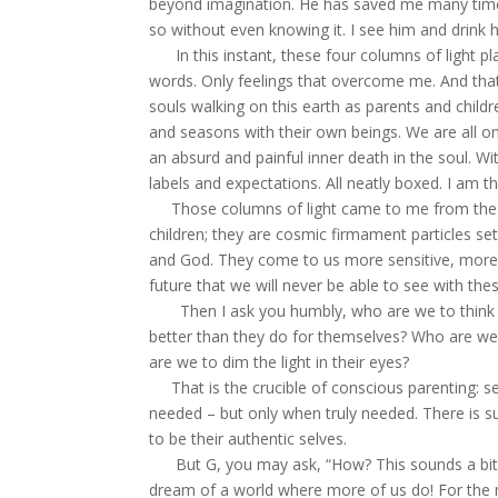
beyond imagination. He has saved me many times
so without even knowing it. I see him and drink h
In this instant, these four columns of light pl
words. Only feelings that overcome me. And that, 
souls walking on this earth as parents and chil
and seasons with their own beings. We are all o
an absurd and painful inner death in the soul. Wi
labels and expectations. All neatly boxed. I am th
Those columns of light came to me from the st
children; they are cosmic firmament particles se
and God. They come to us more sensitive, more i
future that we will never be able to see with these
Then I ask you humbly, who are we to think 
better than they do for themselves? Who are w
are we to dim the light in their eyes?
That is the crucible of conscious parenting: s
needed – but only when truly needed. There is s
to be their authentic selves.
But G, you may ask, “How? This sounds a bit airy-
dream of a world where more of us do! For the ma