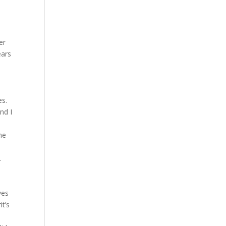
er
ears
es.
nd I
he
.
ves
it’s