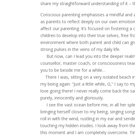
share my straightforward understanding of it – t
Conscious parenting emphasises a mindful and aw
as parents to reflect deeply on our own emotion
affect our parenting. It’s focused on fostering a 
children to develop into their true selves, free
environment where both parent and child can grow 
strong pulses in the veins of my daily life.
But now, can I lead you into the deeper realms
counsellor, master coach, or consciousness teach
you to be beside me for a while…
There I was, sitting on a very isolated beach i
my being again. “Just a little while, G,” I say to m
love going there! I never really come back the
purely, innocently and gloriously.
I see the vast ocean before me, in all her sple
bringing herself closer to my being, singing son
roll in with the wind, rustling in my ear and se
touching my hidden insides. I look away from the
this moment and I am completely overcome. Time