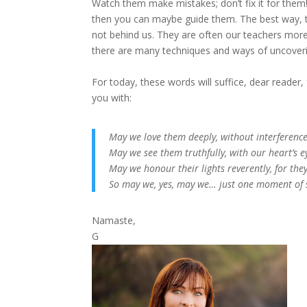
Watch them make mistakes; don’t fix it for them! 
then you can maybe guide them. The best way, th
not behind us. They are often our teachers more t
there are many techniques and ways of uncoverin
For today, these words will suffice, dear reader, f
you with:
May we love them deeply, without interference
May we see them truthfully, with our heart’s e
May we honour their lights reverently, for the
So may we, yes, may we… just one moment of 
Namaste,
G