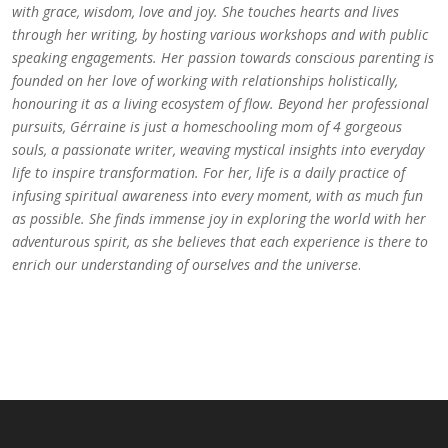
with grace, wisdom, love and joy. She touches hearts and lives
through her writing, by hosting various workshops and with public
speaking engagements. Her passion towards conscious parenting is
founded on her love of working with relationships holistically,
honouring it as a living ecosystem of flow. Beyond her professional
pursuits, Gérraine is just a homeschooling mom of 4 gorgeous
souls, a passionate writer, weaving mystical insights into everyday
life to inspire transformation. For her, life is a daily practice of
infusing spiritual awareness into every moment, with as much fun
as possible. She finds immense joy in exploring the world with her
adventurous spirit, as she believes that each experience is there to
enrich our understanding of ourselves and the universe
.