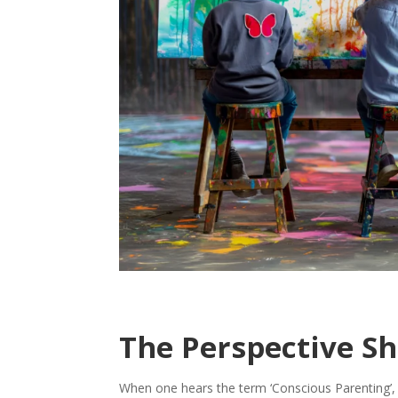
The Perspective Sh
When one hears the term ‘Conscious Parenting’, it