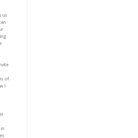
s us
can
ur
ring
he
nvite
hs of
ow I
er
 in
hes