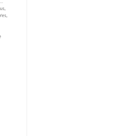
k…
us,
Yes,
.
e