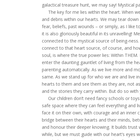
galactical treasure hunt, we may say! Mystical pa
The key for me lies within the heart. When we s
and debris within our hearts. We may tear down t
fear, beliefs, past wounds – or simply, as I like t
it is also gloriously beautiful in its unravelling! 
connected to the mystical source of being-ness
connect to that heart source, of course, and how
soul, is where the true power lies: Within THEM.
enter the daunting gauntlet of living from the h
parenting automatically. As we live more and mo
same. As we stand up for who we are and live in
hearts to them and see them as they are, not as 
and the stories they carry within. But do so with y
Our children don’t need fancy schools or toys 
safe space where they can feel everything and li
face it on their own, with courage and an inner 
bridge between their hearts and their minds, bet
and honour their deeper knowing. It builds trust
while, but we must guide with our heart’s eyes w