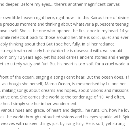
d deeper. Before my eyes… there’s another magnificent canvas
wn little heaven right here, right now – in this Kairos time of divine
in the precious moment and thinking about whatever a pubescent teenag
dawn itself. She is the one who opened the first door in my heart 14 y
smile reflects it back to those around her. She is solid, quiet and ever
ly thinking about that! But I see her, fully, in all her radiance.
 strength with red curly hair (which he is obsessed with, we should
orn only 12 years ago, yet his soul carries ancient stories and energi
t so utterly witty and fun! But his heart is too soft for a cruel world a
ront of the ocean, singing a song I can’t hear. But the ocean does. T
er, as though she herself, Mama Ocean, is mesmerised by Lu and her
y, making songs about dreams and hopes, about visions and missions
ensitive one. She carries the world at the tender age of 10. And often, I
ee her. I simply see her in her wonderment.
arious hues and grace, of heart and depth… he runs. Oh, how he lo
ees the world through untouched visions and his eyes sparkle with Spir
weaves with unseen things just by living fully. He is soft, yet strong