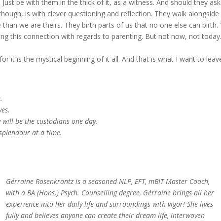
Just be with them in the thick of it, as a witness. And should they as
ough, is with clever questioning and reflection. They walk alongside 
han we are theirs. They birth parts of us that no one else can birth. 
g this connection with regards to parenting. But not now, not today
or it is the mystical beginning of it all. And that is what I want to leav
.
yes.
y will be the custodians one day.
splendour at a time.
Gérraine Rosenkrantz is a seasoned NLP, EFT, mBIT Master Coach,
with a BA (Hons.) Psych. Counselling degree, Gérraine brings all her
experience into her daily life and surroundings with vigor! She lives
fully and believes anyone can create their dream life, interwoven