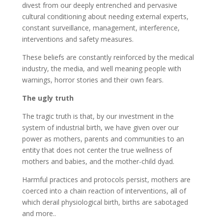
divest from our deeply entrenched and pervasive
cultural conditioning about needing external experts,
constant surveillance, management, interference,
interventions and safety measures.
These beliefs are constantly reinforced by the medical
industry, the media, and well meaning people with
warnings, horror stories and their own fears.
The ugly truth
The tragic truth is that, by our investment in the
system of industrial birth, we have given over our
power as mothers, parents and communities to an
entity that does not center the true wellness of
mothers and babies, and the mother-child dyad.
Harmful practices and protocols persist, mothers are
coerced into a chain reaction of interventions, all of
which derail physiological birth, births are sabotaged
and more..