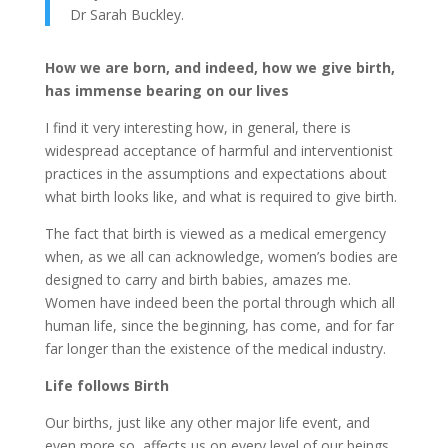
Dr Sarah Buckley.
How we are born, and indeed, how we give birth,
has immense bearing on our lives
I find it very interesting how, in general, there is
widespread acceptance of harmful and interventionist
practices in the assumptions and expectations about
what birth looks like, and what is required to give birth.
The fact that birth is viewed as a medical emergency
when, as we all can acknowledge, women’s bodies are
designed to carry and birth babies, amazes me.
Women have indeed been the portal through which all
human life, since the beginning, has come, and for far
far longer than the existence of the medical industry.
Life follows Birth
Our births, just like any other major life event, and
even more so, affects us on every level of our beings.