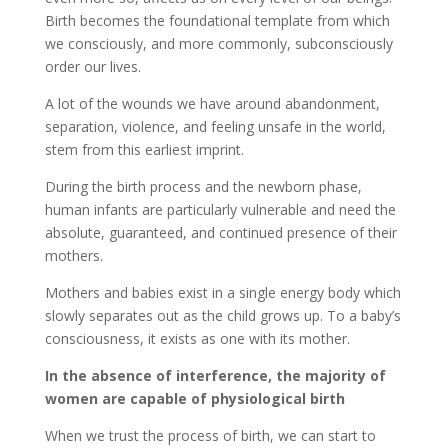
Birth becomes the foundational template from which
we consciously, and more commonly, subconsciously
order our lives.
A lot of the wounds we have around abandonment,
separation, violence, and feeling unsafe in the world,
stem from this earliest imprint.
During the birth process and the newborn phase,
human infants are particularly vulnerable and need the
absolute, guaranteed, and continued presence of their
mothers.
Mothers and babies exist in a single energy body which
slowly separates out as the child grows up. To a baby’s
consciousness, it exists as one with its mother.
In the absence of interference, the majority of
women are capable of physiological birth
When we trust the process of birth, we can start to