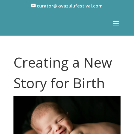
curator@kwazulufestival.com
Creating a New
Story for Birth