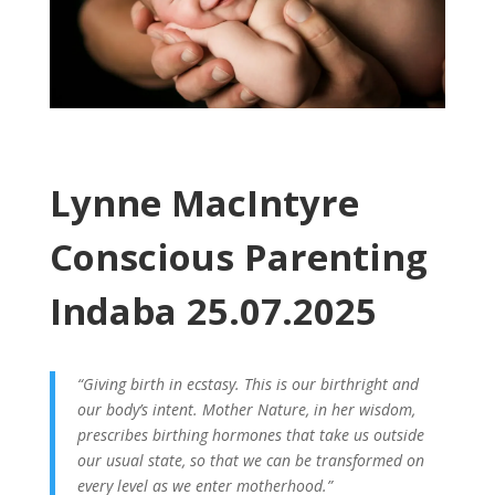
Lynne MacIntyre
Conscious Parenting
Indaba 25.07.2025
“Giving birth in ecstasy. This is our birthright and
our body’s intent. Mother Nature, in her wisdom,
prescribes birthing hormones that take us outside
our usual state, so that we can be transformed on
every level as we enter motherhood.”