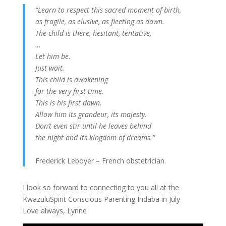
“Learn to respect this sacred moment of birth,
as fragile, as elusive, as fleeting as dawn.
The child is there, hesitant, tentative,
…
Let him be.
Just wait.
This child is awakening
for the very first time.
This is his first dawn.
Allow him its grandeur, its majesty.
Don’t even stir until he leaves behind
the night and its kingdom of dreams.”
Frederick Leboyer – French obstetrician.
I look so forward to connecting to you all at the
KwazuluSpirit Conscious Parenting Indaba in July
Love always, Lynne