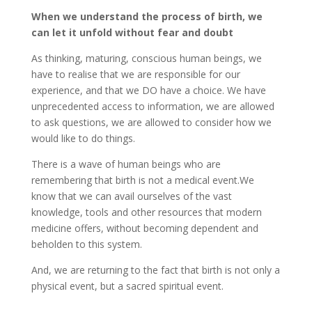
When we understand the process of birth, we
can let it unfold without fear and doubt
As thinking, maturing, conscious human beings, we
have to realise that we are responsible for our
experience, and that we DO have a choice. We have
unprecedented access to information, we are allowed
to ask questions, we are allowed to consider how we
would like to do things.
There is a wave of human beings who are
remembering that birth is not a medical event.We
know that we can avail ourselves of the vast
knowledge, tools and other resources that modern
medicine offers, without becoming dependent and
beholden to this system.
And, we are returning to the fact that birth is not only a
physical event, but a sacred spiritual event.