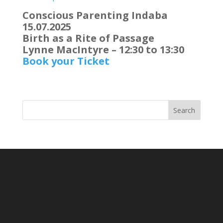
Conscious Parenting Indaba
15.07.2025
Birth as a Rite of Passage
Lynne MacIntyre – 12:30 to 13:30
Book your Ticket
Search