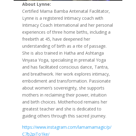
About Lynne:
Certified Mama Bamba Antenatal Facilitator,
Lynne is a registered Intimacy coach with
Intimacy Coach International and her personal
experiences of three home births, including a
freebirth at 45, have deepened her
understanding of birth as a rite of passage.
She is also trained in Hatha and Ashtanga
Vinyasa Yoga, specialising in prenatal Yoga
and has facilitated conscious dance, Tantra,
and breathwork. Her work explores intimacy,
embodiment and transformation. Passionate
about women’s sovereignty, she supports
mothers in reclaiming their power, intuition
and birth choices. Motherhood remains her
greatest teacher and she is dedicated to
guiding others through this sacred journey.
https://www.instagram.com/lamamamagic/p/
C7b2piTo1ke/