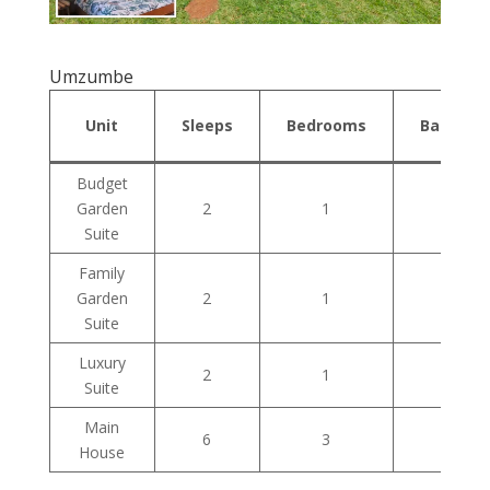
Umzumbe
Unit
Sleeps
Bedrooms
Bathroo
Budget
Garden
2
1
1
Suite
Family
Garden
2
1
1
Suite
Luxury
2
1
1
Suite
Main
6
3
1
House