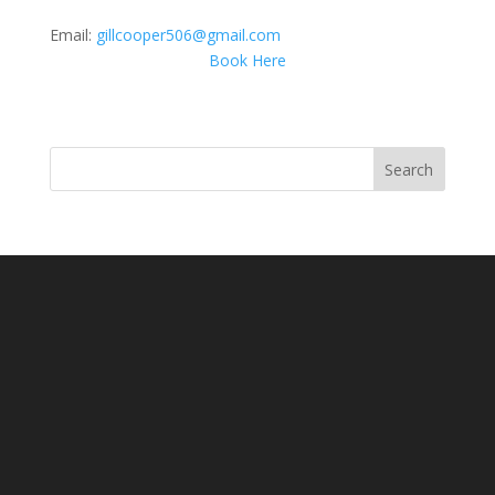
Email:
gillcooper506@gmail.com
Book Here
Search