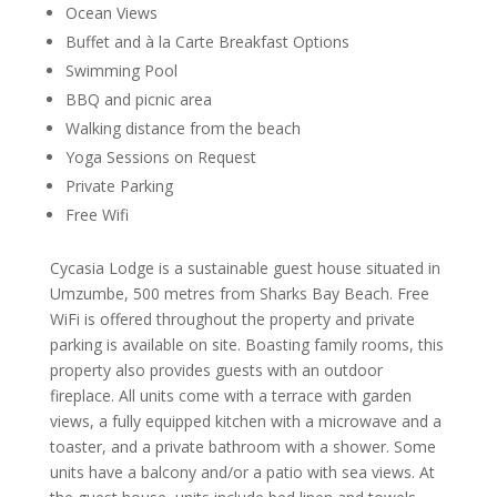
Ocean Views
Buffet and à la Carte Breakfast Options
Swimming Pool
BBQ and picnic area
Walking distance from the beach
Yoga Sessions on Request
Private Parking
Free Wifi
Cycasia Lodge is a sustainable guest house situated in
Umzumbe, 500 metres from Sharks Bay Beach. Free
WiFi is offered throughout the property and private
parking is available on site. Boasting family rooms, this
property also provides guests with an outdoor
fireplace. All units come with a terrace with garden
views, a fully equipped kitchen with a microwave and a
toaster, and a private bathroom with a shower. Some
units have a balcony and/or a patio with sea views. At