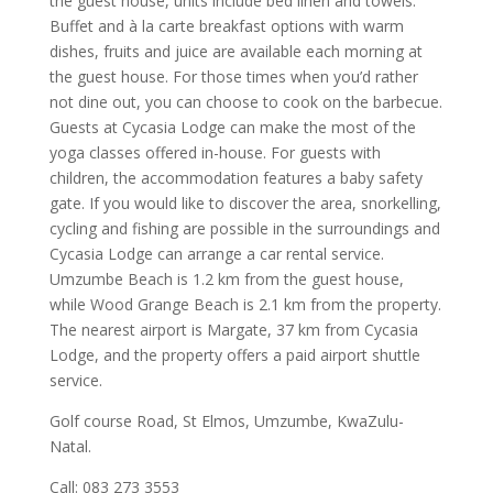
the guest house, units include bed linen and towels.
Buffet and à la carte breakfast options with warm
dishes, fruits and juice are available each morning at
the guest house. For those times when you’d rather
not dine out, you can choose to cook on the barbecue.
Guests at Cycasia Lodge can make the most of the
yoga classes offered in-house. For guests with
children, the accommodation features a baby safety
gate. If you would like to discover the area, snorkelling,
cycling and fishing are possible in the surroundings and
Cycasia Lodge can arrange a car rental service.
Umzumbe Beach is 1.2 km from the guest house,
while Wood Grange Beach is 2.1 km from the property.
The nearest airport is Margate, 37 km from Cycasia
Lodge, and the property offers a paid airport shuttle
service.
Golf course Road, St Elmos, Umzumbe, KwaZulu-
Natal.
Call: 083 273 3553