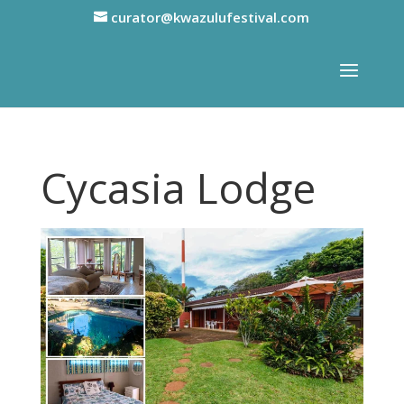
curator@kwazulufestival.com
Cycasia Lodge