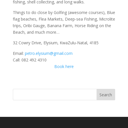
fishing, shell collecting, and long walks.
Things to do close by Golfing (awesome courses), Blue
flag beaches, Flea Markets, Deep-sea Fishing, Microlite
trips, Oribi Gauge, Banana Farm, Horse Riding on the
Beach, and much more…
32 Cowry Drive, Elysium, KwaZulu-Natal, 4185
Email:
petro.elysium@gmail.com
Call: 082 492 4310
Book here
Search