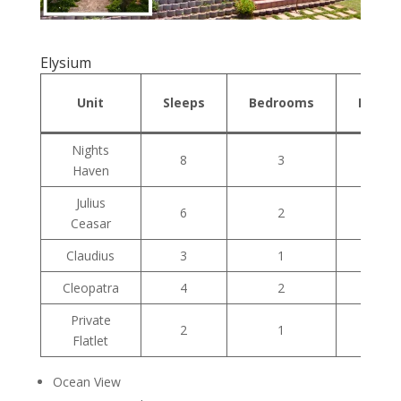
Elysium
Unit
Sleeps
Bedrooms
Bathr
Nights
8
3
1
Haven
Julius
6
2
1
Ceasar
Claudius
3
1
1
Cleopatra
4
2
2
Private
2
1
1
Flatlet
Ocean View