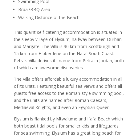
Swimming Pool
Braai/BBQ Area
Walking Distance of the Beach
This quaint self-catering accommodation is situated in
the sleepy village of Elysium; halfway between Durban
and Margate. The Villa is 30 km from Scottburgh and
15 km from Hibberdene on the Natal South Coast.
Petra’s Villa derives its name from Petra in Jordan, both
of which are awesome discoveries.
The Villa offers affordable luxury accommodation in all
of its units. Featuring beautiful sea views and offers all
guests free access to the Roman-style swimming pool,
and the units are named after Roman Caesars,
Mediaeval Knights, and even an Egyptian Queen.
Elysium is flanked by Mtwalume and Ifafa Beach which
both boast tidal pools for smaller kids and lifeguards
for sea swimming. Elysium has a great long beach for