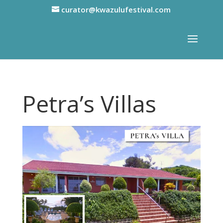
curator@kwazulufestival.com
Petra’s Villas