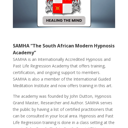
SAMHA “The South African Modern Hypnosis
Academy”
SAMHA is an Internationally Accredited Hypnosis and
Past Life Regression Academy that offers training,
certification, and ongoing support to members.
SAMHA is also a member of the International Guided
Meditation Institute and now offers training in this art.
The academy was founded by John Dutton, Hypnosis
Grand Master, Researcher and Author. SAMHA serves
the public by having a list of certified practitioners that
can be consulted in your local area. Hypnosis and Past
Life Regression training is done in a class setting at the