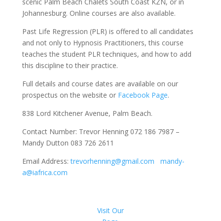
scenic Palm Beach Chalets South Coast KZN, or in
Johannesburg. Online courses are also available.
Past Life Regression (PLR) is offered to all candidates
and not only to Hypnosis Practitioners, this course
teaches the student PLR techniques, and how to add
this discipline to their practice.
Full details and course dates are available on our
prospectus on the website or
Facebook Page
.
838 Lord Kitchener Avenue, Palm Beach.
Contact Number: Trevor Henning 072 186 7987 –
Mandy Dutton 083 726 2611
Email Address:
trevorhenning@gmail.com
mandy-
a@iafrica.com
Visit Our