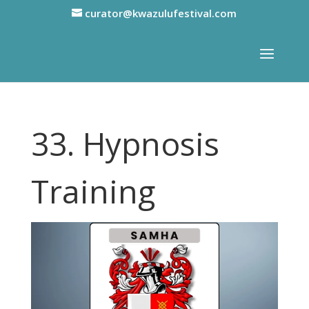
curator@kwazulufestival.com
33. Hypnosis
Training