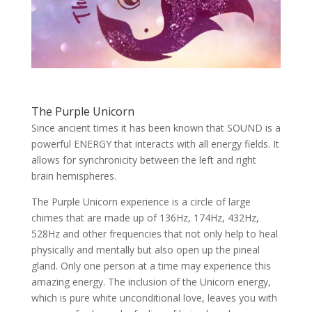
The Purple Unicorn
Since ancient times it has been known that SOUND is a
powerful ENERGY that interacts with all energy fields. It
allows for synchronicity between the left and right
brain hemispheres.
The Purple Unicorn experience is a circle of large
chimes that are made up of 136Hz, 174Hz, 432Hz,
528Hz and other frequencies that not only help to heal
physically and mentally but also open up the pineal
gland. Only one person at a time may experience this
amazing energy. The inclusion of the Unicorn energy,
which is pure white unconditional love, leaves you with