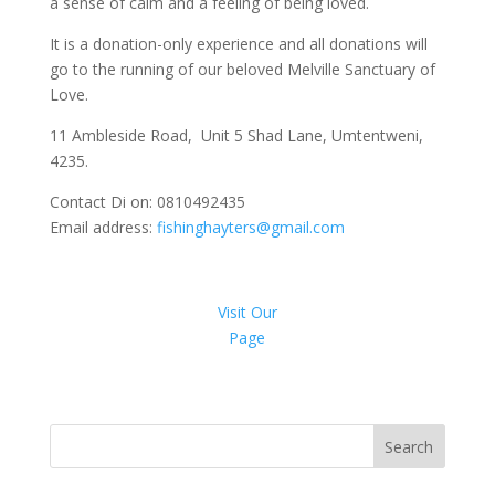
a sense of calm and a feeling of being loved.
It is a donation-only experience and all donations will
go to the running of our beloved Melville Sanctuary of
Love.
11 Ambleside Road, Unit 5 Shad Lane, Umtentweni,
4235.
Contact Di on: 0810492435
Email address:
fishinghayters@gmail.com
Visit Our
Page
Search