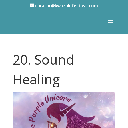
curator@kwazulufestival.com
20. Sound
Healing