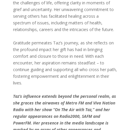
the challenges of life, offering clarity in moments of
grief and uncertainty. Her unwavering commitment to
serving others has facilitated healing across a
spectrum of issues, including matters of health,
relationships, careers and the intricacies of the future.
Gratitude permeates Taz’s journey, as she reflects on
the profound impact her gift has had in bringing
comfort and closure to those in need. With each
encounter, her aspiration remains steadfast – to
continue guiding and supporting all who cross her path,
fostering empowerment and enlightenment in their
lives.
Taz’s influence extends beyond the personal realm, as
she graces the airwaves of Metro FM and Viva Nation
Radio with her show “On The Air with Taz,” and her
regular appearances on Radio2000, SAFM and
PowerFM. Her presence in the media landscape is
marked by an array of other appearances and