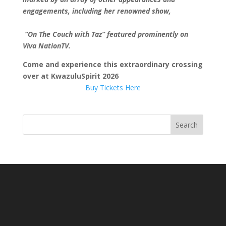
engagements, including her renowned show,
“On The Couch with Taz” featured prominently on
Viva NationTV.
Come and experience this extraordinary crossing
over at KwazuluSpirit 2026
Buy Tickets Here
Search