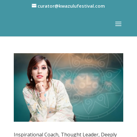
curator@kwazulufestival.com
Inspirational Coach, Thought Leader, Deeply