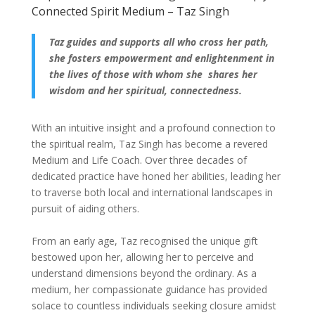
Connected Spirit Medium – Taz Singh
Taz guides and supports all who cross her path,
she fosters empowerment and enlightenment in
the lives of those with whom she shares her
wisdom and her spiritual, connectedness.
With an intuitive insight and a profound connection to
the spiritual realm, Taz Singh has become a revered
Medium and Life Coach. Over three decades of
dedicated practice have honed her abilities, leading her
to traverse both local and international landscapes in
pursuit of aiding others.
From an early age, Taz recognised the unique gift
bestowed upon her, allowing her to perceive and
understand dimensions beyond the ordinary. As a
medium, her compassionate guidance has provided
solace to countless individuals seeking closure amidst