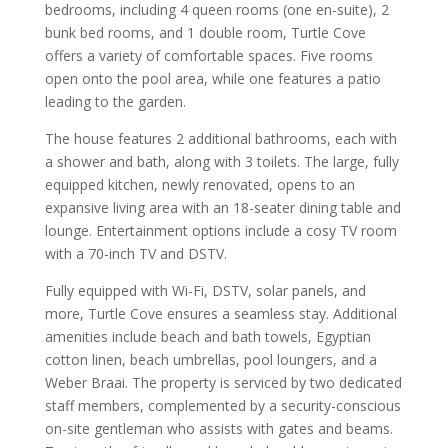
bedrooms, including 4 queen rooms (one en-suite), 2
bunk bed rooms, and 1 double room, Turtle Cove
offers a variety of comfortable spaces. Five rooms
open onto the pool area, while one features a patio
leading to the garden.
The house features 2 additional bathrooms, each with
a shower and bath, along with 3 toilets. The large, fully
equipped kitchen, newly renovated, opens to an
expansive living area with an 18-seater dining table and
lounge. Entertainment options include a cosy TV room
with a 70-inch TV and DSTV.
Fully equipped with Wi-Fi, DSTV, solar panels, and
more, Turtle Cove ensures a seamless stay. Additional
amenities include beach and bath towels, Egyptian
cotton linen, beach umbrellas, pool loungers, and a
Weber Braai. The property is serviced by two dedicated
staff members, complemented by a security-conscious
on-site gentleman who assists with gates and beams.