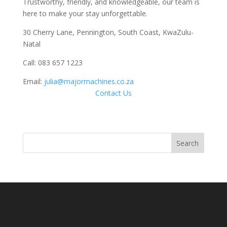
Trustworthy, friendly, and knowledgeable, our team is
here to make your stay unforgettable.
30 Cherry Lane, Pennington, South Coast, KwaZulu-
Natal
Call: 083 657 1223
Email:
julia@majormachines.co.za
Contact Us
Search