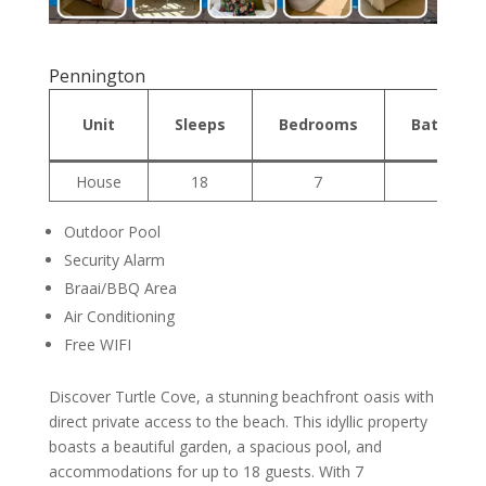
Pennington
Unit
Sleeps
Bedrooms
Bathroo
House
18
7
3
Outdoor Pool
Security Alarm
Braai/BBQ Area
Air Conditioning
Free WIFI
Discover Turtle Cove, a stunning beachfront oasis with
direct private access to the beach. This idyllic property
boasts a beautiful garden, a spacious pool, and
accommodations for up to 18 guests. With 7