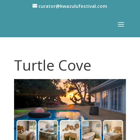
curator@kwazulufestival.com
Turtle Cove