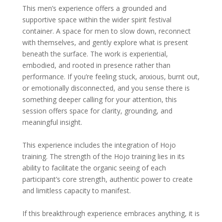
This men’s experience offers a grounded and
supportive space within the wider spirit festival
container. A space for men to slow down, reconnect
with themselves, and gently explore what is present
beneath the surface. The work is experiential,
embodied, and rooted in presence rather than
performance. If you’re feeling stuck, anxious, burnt out,
or emotionally disconnected, and you sense there is
something deeper calling for your attention, this
session offers space for clarity, grounding, and
meaningful insight.
This experience includes the integration of Hojo
training. The strength of the Hojo training lies in its
ability to facilitate the organic seeing of each
participant’s core strength, authentic power to create
and limitless capacity to manifest.
If this breakthrough experience embraces anything, it is