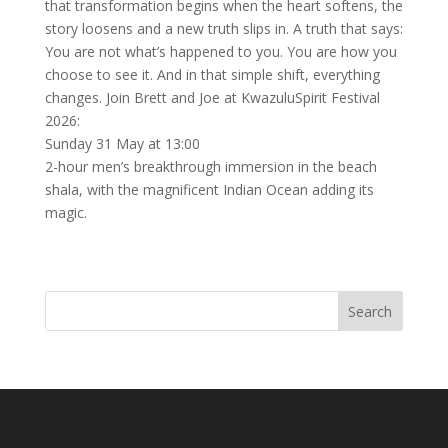
that transformation begins when the heart softens, the
story loosens and a new truth slips in. A truth that says:
You are not what’s happened to you. You are how you
choose to see it. And in that simple shift, everything
changes. Join Brett and Joe at KwazuluSpirit Festival
2026:
Sunday 31 May at 13:00
2-hour men’s breakthrough immersion in the beach
shala, with the magnificent Indian Ocean adding its
magic.
Search