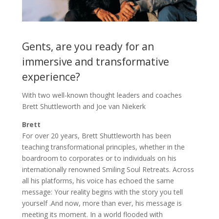
Gents, are you ready for an
immersive and transformative
experience?
With two well-known thought leaders and coaches
Brett Shuttleworth and Joe van Niekerk
Brett
For over 20 years, Brett Shuttleworth has been
teaching transformational principles, whether in the
boardroom to corporates or to individuals on his
internationally renowned Smiling Soul Retreats. Across
all his platforms, his voice has echoed the same
message: Your reality begins with the story you tell
yourself .And now, more than ever, his message is
meeting its moment. In a world flooded with