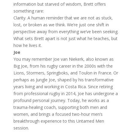
information but starved of wisdom, Brett offers
something rare:
Clarity. A human reminder that we are not as stuck,
lost, or broken as we think. We’re just one shift in
perspective away from everything we’ve been seeking.
What sets Brett apart is not just what he teaches, but
how he lives it.
Joe
You may remember Joe van Niekerk, also known as
Big Joe, from his rugby career in the 2000s with the
Lions, Stormers, Springboks, and Toulon in France. Or
perhaps as Jungle Joe, shaped by his transformative
years living and working in Costa Rica. Since retiring
from professional rugby in 2014, Joe has undergone a
profound personal journey. Today, he works as a
trauma-healing coach, supporting both men and
women, and brings a focused two-hour men’s
breakthrough experience to this Untamed Men
session.