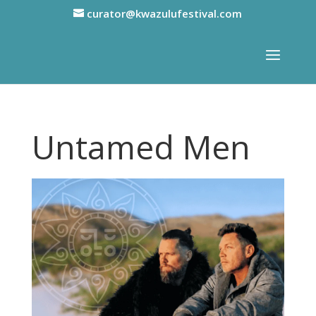
curator@kwazulufestival.com
Untamed Men