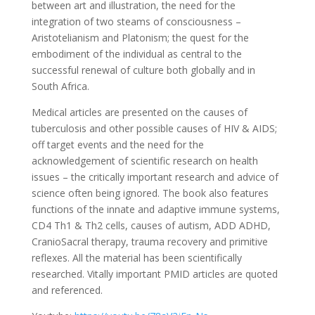
between art and illustration, the need for the
integration of two steams of consciousness –
Aristotelianism and Platonism; the quest for the
embodiment of the individual as central to the
successful renewal of culture both globally and in
South Africa.
Medical articles are presented on the causes of
tuberculosis and other possible causes of HIV & AIDS;
off target events and the need for the
acknowledgement of scientific research on health
issues – the critically important research and advice of
science often being ignored. The book also features
functions of the innate and adaptive immune systems,
CD4 Th1 & Th2 cells, causes of autism, ADD ADHD,
CranioSacral therapy, trauma recovery and primitive
reflexes. All the material has been scientifically
researched. Vitally important PMID articles are quoted
and referenced.