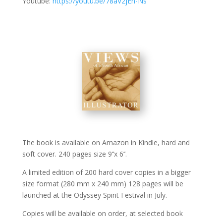
Youtube:
https://youtu.be/78aV2jEn-Ns
The book is available on Amazon in Kindle, hard and
soft cover. 240 pages size 9‘’x 6’’.
A limited edition of 200 hard cover copies in a bigger
size format (280 mm x 240 mm) 128 pages will be
launched at the Odyssey Spirit Festival in July.
Copies will be available on order, at selected book