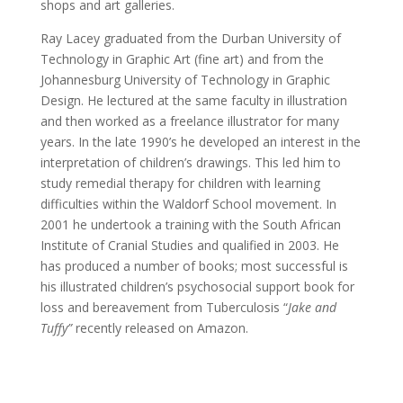
shops and art galleries.
Ray Lacey graduated from the Durban University of
Technology in Graphic Art (fine art) and from the
Johannesburg University of Technology in Graphic
Design. He lectured at the same faculty in illustration
and then worked as a freelance illustrator for many
years. In the late 1990’s he developed an interest in the
interpretation of children’s drawings. This led him to
study remedial therapy for children with learning
difficulties within the Waldorf School movement. In
2001 he undertook a training with the South African
Institute of Cranial Studies and qualified in 2003. He
has produced a number of books; most successful is
his illustrated children’s psychosocial support book for
loss and bereavement from Tuberculosis “
Jake and
Tuffy”
recently released on Amazon.