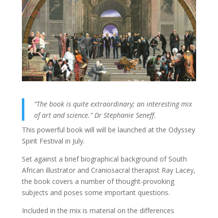
“The book is quite extraordinary; an interesting mix
of art and science.” Dr Stephanie Seneff.
This powerful book will will be launched at the Odyssey
Spirit Festival in July.
Set against a brief biographical background of South
African illustrator and Craniosacral therapist Ray Lacey,
the book covers a number of thought-provoking
subjects and poses some important questions.
Included in the mix is material on the differences