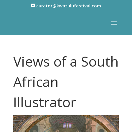
curator@kwazulufestival.com
Views of a South
African
Illustrator