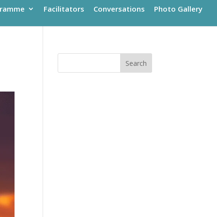
gramme
Facilitators
Conversations
Photo Gallery
Search