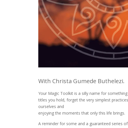
With Christa Gumede Buthelezi.
Your Magic Toolkit is a silly name for something
titles you hold, forget the very simplest practi
ourselves and
enjoying the moments that only this life brings.
A reminder for some and a guaranteed series of “