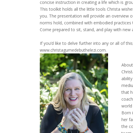
concise instruction in creating a life which is gr
This toolkit holds all the little tools Christa wi
you. The presentation will provide an overview o
norms hold, combined with embodied practices th
Come prepared to sit, stand, and play with new a
If you’d like to delve further into any or all of thi
www.christagumedebuthelezi.com.
About 
Chris
abili
mediu
that h
coach
world 
Born 
her f
the c