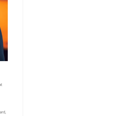
at
ard,