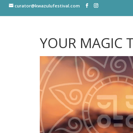
curator@kwazulufestival.com
YOUR MAGIC 