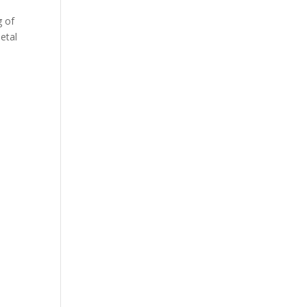
g of
etal