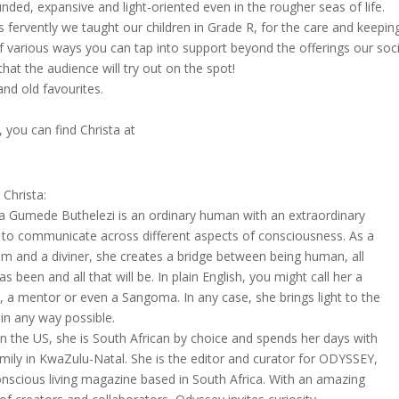
ounded, expansive and light-oriented even in the rougher seas of life.
shes fervently we taught our children in Grade R, for the care and keepin
f various ways you can tap into support beyond the offerings our soci
at the audience will try out on the spot!
nd old favourites.
s, you can find Christa at
Christa:
ta Gumede Buthelezi is an ordinary human with an extraordinary
ty to communicate across different aspects of consciousness. As a
m and a diviner, she creates a bridge between being human, all
as been and all that will be. In plain English, you might call her a
, a mentor or even a Sangoma. In any case, she brings light to the
in any way possible.
in the US, she is South African by choice and spends her days with
amily in KwaZulu-Natal. She is the editor and curator for ODYSSEY,
onscious living magazine based in South Africa. With an amazing