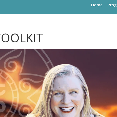
Home
Pro
TOOLKIT