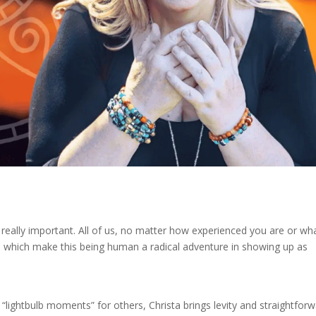
 really important. All of us, no matter how experienced you are or wh
ces which make this being human a radical adventure in showing up as
lightbulb moments” for others, Christa brings levity and straightforw