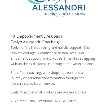
10. Empowerment Life Coach
Evelyn Alessandri Coaching
Evelyn offers life coaching and holistic support. She
inspires courage & confidence to heal lives. Her
empathetic support for individuals & families struggling
with an illness diagnosis is through her own experience.
She offers coaching, workshops, retreats and a
journey of personal transformation through her
monthly subscription service.
Evelyn’s inspirational products are available online.
237 Green Lane, Umzumbe, 4225 & Online