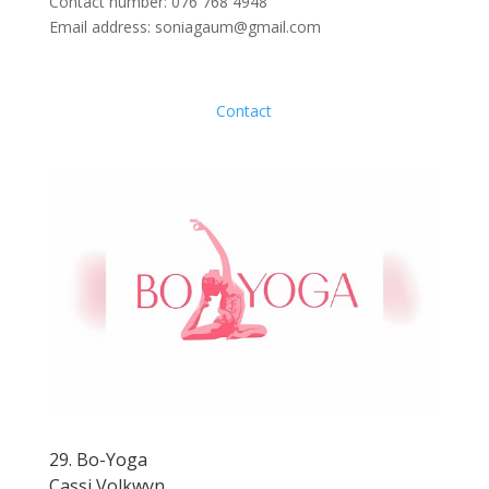
Contact number: 076 768 4948
Email address: soniagaum@gmail.com
Contact
29. Bo-Yoga
Cassi Volkwyn