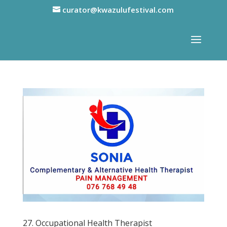
curator@kwazulufestival.com
27. Occupational Health Therapist