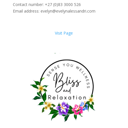
Contact number: +27 (0)83 3000 526
Email address: evelyn@evelynalessandri.com
Visit Page