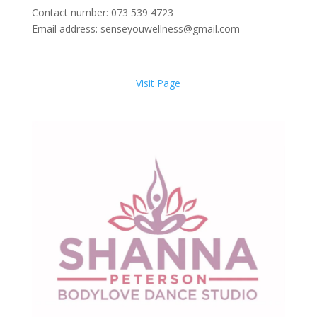
Contact number: 073 539 4723
Email address: senseyouwellness@gmail.com
Visit Page