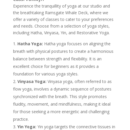
Experience the tranquillity of yoga at our studio and
the breathtaking Ramsgate Whale Deck, where we
offer a variety of classes to cater to your preferences
and needs. Choose from a selection of yoga styles,
including Hatha, Vinyasa, Yin, and Restorative Yoga.
Hatha Yoga:
Hatha yoga focuses on aligning the
breath with physical postures to create a harmonious
balance between strength and flexibility. It is an
excellent choice for beginners as it provides a
foundation for various yoga styles.
Vinyasa Yoga:
Vinyasa yoga, often referred to as
flow yoga, involves a dynamic sequence of postures
synchronized with the breath. This style promotes
fluidity, movement, and mindfulness, making it ideal
for those seeking a more energetic and challenging
practice.
Yin Yoga:
Yin yoga targets the connective tissues in