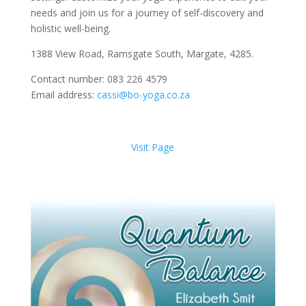
needs and join us for a journey of self-discovery and
holistic well-being.
1388 View Road, Ramsgate South, Margate, 4285.
Contact number: 083 226 4579
Email address:
cassi@bo-yoga.co.za
Visit Page