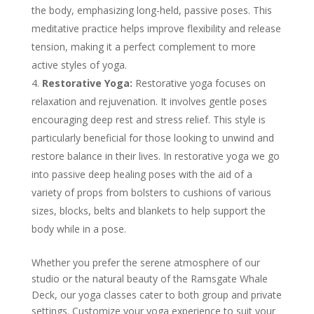
the body, emphasizing long-held, passive poses. This
meditative practice helps improve flexibility and release
tension, making it a perfect complement to more
active styles of yoga.
Restorative Yoga:
Restorative yoga focuses on
relaxation and rejuvenation. It involves gentle poses
encouraging deep rest and stress relief. This style is
particularly beneficial for those looking to unwind and
restore balance in their lives. In restorative yoga we go
into passive deep healing poses with the aid of a
variety of props from bolsters to cushions of various
sizes, blocks, belts and blankets to help support the
body while in a pose.
Whether you prefer the serene atmosphere of our
studio or the natural beauty of the Ramsgate Whale
Deck, our yoga classes cater to both group and private
settings. Customize your yoga experience to suit your