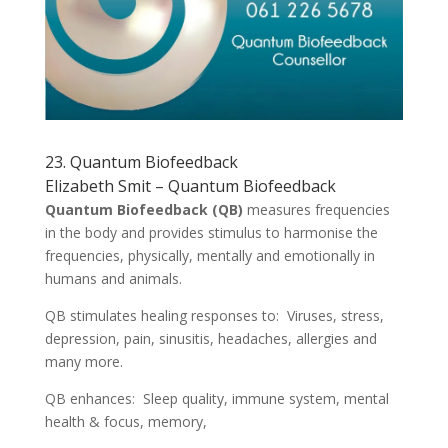
23. Quantum Biofeedback
Elizabeth Smit – Quantum Biofeedback
Quantum Biofeedback (QB)
measures frequencies
in the body and provides stimulus to harmonise the
frequencies, physically, mentally and emotionally in
humans and animals.
QB stimulates healing responses to: Viruses, stress,
depression, pain, sinusitis, headaches, allergies and
many more.
QB enhances: Sleep quality, immune system, mental
health & focus, memory,