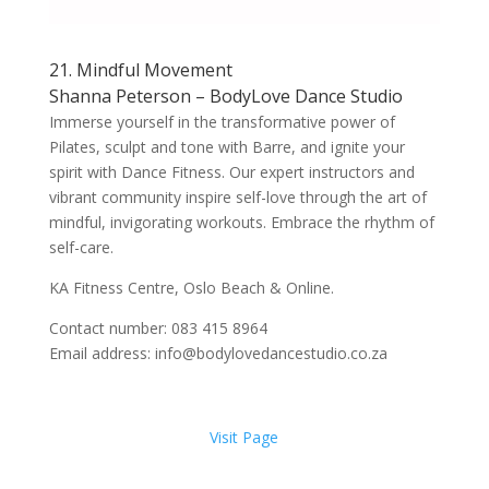
21. Mindful Movement
Shanna Peterson – BodyLove Dance Studio
Immerse yourself in the transformative power of
Pilates, sculpt and tone with Barre, and ignite your
spirit with Dance Fitness. Our expert instructors and
vibrant community inspire self-love through the art of
mindful, invigorating workouts. Embrace the rhythm of
self-care.
KA Fitness Centre, Oslo Beach & Online.
Contact number: 083 415 8964
Email address: info@bodylovedancestudio.co.za
Visit Page