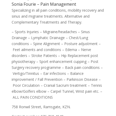
Sonia Fourie – Pain Management
Specializing in all pain conditions, mobility recovery and
sinus and migraine treatments. Alternative and
Complementary Treatments and Therapy.
– Sports Injuries – Migraine/headaches – Sinus
Drainage – Lymphatic Drainage – Chest/Lung
conditions – Spine Alignment – Posture adjustment –
Feet ailments and conditions – Edema – Nerve
disorders – Stroke Patients – Hip Replacement post
physiotherapy – Sport enhancement cupping – Post
Surgery recovery programme – Back pain conditions –
Vertigo/Tinnitus – Ear infections – Balance
improvement / Fall Prevention – Parkinson Disease –
Poor Circulation – Cranial Sacrum treatment – Tennis
elbow/Golfers elbow – Carpel Tunnel, Wrist pain etc. –
ALL PAIN CONDITIONS
758 Ronwil Street, Ramsgate, KZN.