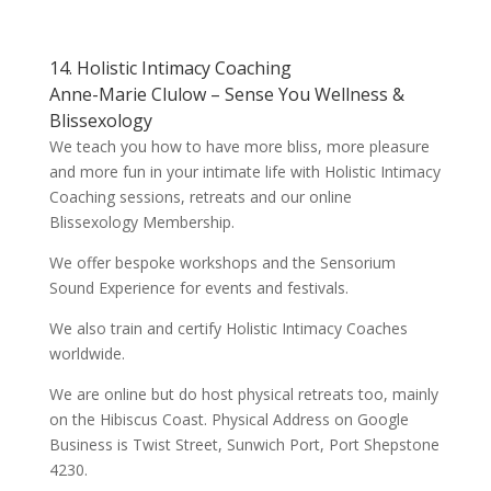
14. Holistic Intimacy Coaching
Anne-Marie Clulow – Sense You Wellness &
Blissexology
We teach you how to have more bliss, more pleasure
and more fun in your intimate life with Holistic Intimacy
Coaching sessions, retreats and our online
Blissexology Membership.
We offer bespoke workshops and the Sensorium
Sound Experience for events and festivals.
We also train and certify Holistic Intimacy Coaches
worldwide.
We are online but do host physical retreats too, mainly
on the Hibiscus Coast. Physical Address on Google
Business is Twist Street, Sunwich Port, Port Shepstone
4230.