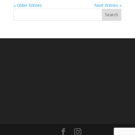
« Older Entries
Next Entries »
Search