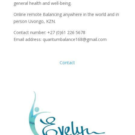
general health and well-being.
Online remote Balancing anywhere in the world and in
person Uvongo, KZN.
Contact number: +27 (0)61 226 5678
Email address: quantumbalance168@gmail.com
Contact